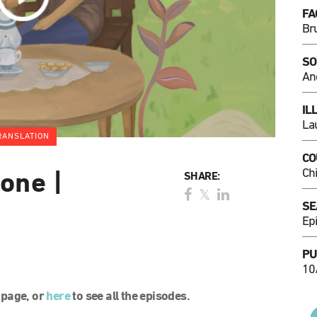
FA
Br
SO
An
IL
La
RANSLATION
CO
Ch
one |
SHARE:
SE
Ep
PU
10
l page, or
here
to see all the episodes.