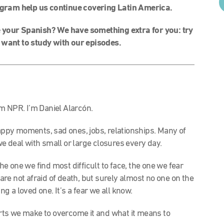
gram help us continue covering Latin America.
your Spanish? We have something extra for you: try
 want to study with our episodes.
m NPR. I’m Daniel Alarcón.
ppy moments, sad ones, jobs, relationships. Many of
 we deal with small or large closures every day.
the one we find most difficult to face, the one we fear
 are not afraid of death, but surely almost no one on the
ng a loved one. It’s a fear we all know.
forts we make to overcome it and what it means to