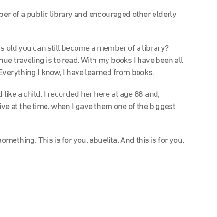
r of a public library and encouraged other elderly
s old you can still become a member of a library?
ue traveling is to read. With my books I have been all
Everything I know, I have learned from books.
 like a child. I recorded her here at age 88 and,
ive at the time, when I gave them one of the biggest
omething. This is for you, abuelita. And this is for you.