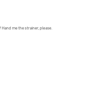
? Hand me the strainer, please.