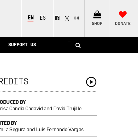
ENGLISH
ESPAÑOL
SHOP
DONATE
–
SUPPORT US
REDITS
ODUCED BY
isa Candia Cadavid and David Trujillo
ITED BY
mila Segura and Luis Fernando Vargas