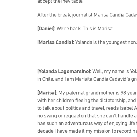
accept the inevitable.
After the break, journalist Marisa Candia Cadav
[Daniel]:
We’re back. This is Marisa:
[Marisa Candia]:
Yolanda is the youngest non
[Yolanda Lagomarsino]:
Well, my name is Yo
in Chile, and I am Marisita Candia Cadavid’s 
[Marisa]:
My paternal grandmother is 98 years
with her children fleeing the dictatorship, a
to talk about politics and travel, reads Isabel
no swing or reggaeton that she can’t handle 
has such an adventurous way of enjoying life th
decade I have made it my mission to record her 