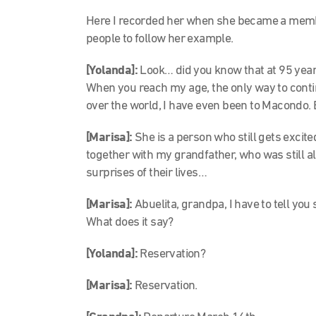
Here I recorded her when she became a membe
people to follow her example.
[Yolanda]:
Look… did you know that at 95 year
When you reach my age, the only way to contin
over the world, I have even been to Macondo. 
[Marisa]:
She is a person who still gets excited
together with my grandfather, who was still al
surprises of their lives…
[Marisa]:
Abuelita, grandpa, I have to tell you s
What does it say?
[Yolanda]:
Reservation?
[Marisa]:
Reservation.