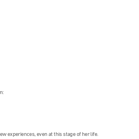
m:
 experiences, even at this stage of her life.