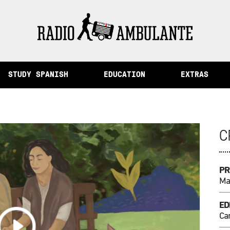
ory and Other Stories from Peru
STUDY SPANISH
EDUCATION
EXTRAS
C
PR
Mar
ED
Ca