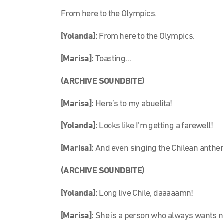
From here to the Olympics.
[Yolanda]:
From here to the Olympics.
[Marisa]:
Toasting…
(ARCHIVE SOUNDBITE)
[Marisa]:
Here’s to my abuelita!
[Yolanda]:
Looks like I’m getting a farewell!
[Marisa]:
And even singing the Chilean anthe
(ARCHIVE SOUNDBITE)
[Yolanda]:
Long live Chile, daaaaamn!
[Marisa]:
She is a person who always wants new