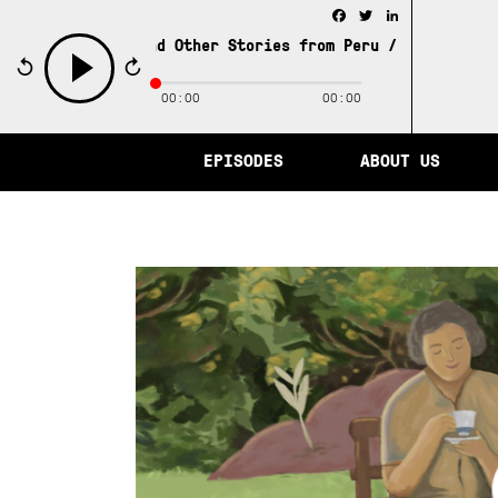
Facebook
Twitter
LinkedIn
 of Memory and Other Stories from Peru /
The City of Mem
00:00
00:00
play
EPISODES
ABOUT US