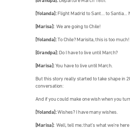
[Grandpa]:
Departure March 16th.
[Yolanda]:
Flight Madrid to Sant… to Santia… 
[Marisa]:
We are going to Chile!
[Yolanda]:
To Chile? Marisita, this is too much!
[Grandpa]:
Do I have to live until March?
[Marisa]:
You have to live until March.
But this story really started to take shape in
conversation:
And if you could make one wish when you turn
[Yolanda]:
Wishes? I have many wishes.
[Marisa]:
Well, tell me; that’s what we’re here 