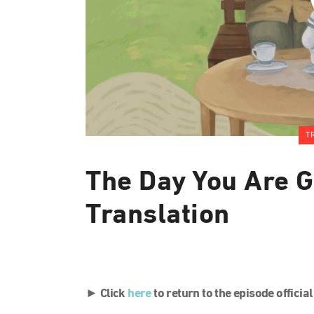
T
The Day You Are G
Translation
► Click
here
to return to the episode officia