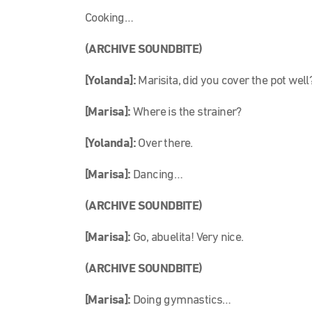
Cooking…
(ARCHIVE SOUNDBITE)
[Yolanda]:
Marisita, did you cover the pot well
[Marisa]:
Where is the strainer?
[Yolanda]:
Over there.
[Marisa]:
Dancing…
(ARCHIVE SOUNDBITE)
[Marisa]:
Go, abuelita! Very nice.
(ARCHIVE SOUNDBITE)
[Marisa]:
Doing gymnastics…