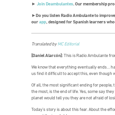
►
Join Deambulantes
. Our membership pro
►Do you listen Radio Ambulante to improve 
our
app
, designed for Spanish learners who
Translated by
MC Editorial
[Daniel Alarcón]:
This is Radio Ambulante fro
We know that everything eventually ends… ha
us find it difficult to accept this, even though
Of all, the most significant ending for people, 
the most, is the end of life. Yes, some say they
planet would tell you they are not afraid of losi
Today’s story is about this fear. About the ef