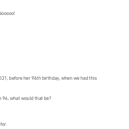
Nooooo!
 2021, before her 96th birthday, when we had this
 96, what would that be?
for.