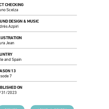
CT CHECKING
uno Scelza
UND DESIGN & MUSIC
drés Azpiri
LUSTRATION
ura Jean
UNTRY
ile and Spain
ASON 13
isode 7
BLISHED ON
/31/2023