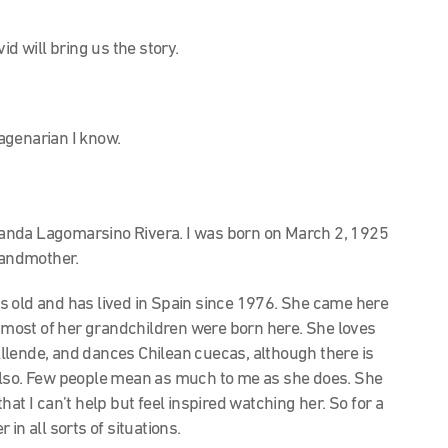
id will bring us the story.
agenarian I know.
landa Lagomarsino Rivera. I was born on March 2, 1925
grandmother.
 old and has lived in Spain since 1976. She came here
nd most of her grandchildren were born here. She loves
 Allende, and dances Chilean cuecas, although there is
also. Few people mean as much to me as she does. She
at I can’t help but feel inspired watching her. So for a
in all sorts of situations.