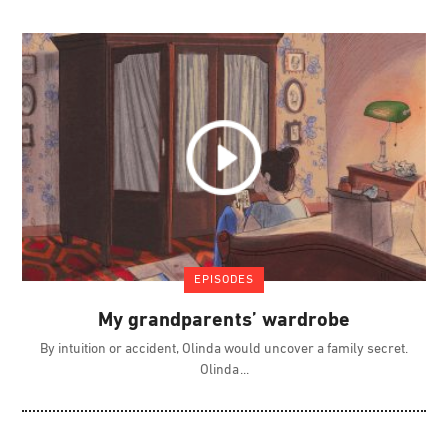
EPISODES
My grandparents’ wardrobe
By intuition or accident, Olinda would uncover a family secret.
Olinda