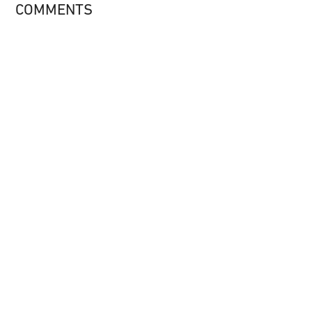
COMMENTS