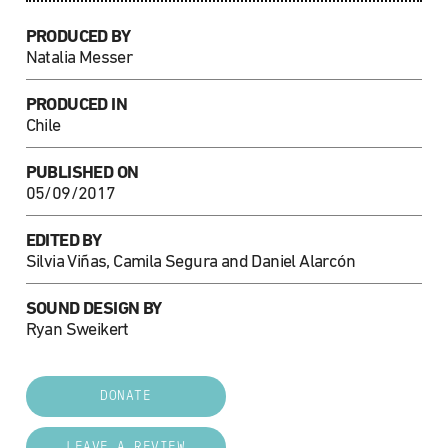
PRODUCED BY
Natalia Messer
PRODUCED IN
Chile
PUBLISHED ON
05/09/2017
EDITED BY
Silvia Viñas, Camila Segura and Daniel Alarcón
SOUND DESIGN BY
Ryan Sweikert
DONATE
LEAVE A REVIEW