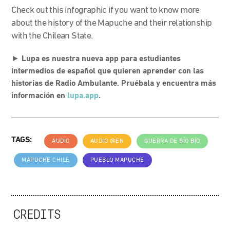
Check out this infographic if you want to know more
about the history of the Mapuche and their relationship
with the Chilean State.
►
Lupa es nuestra nueva app para estudiantes
intermedios de español que quieren aprender con las
historias de Radio Ambulante. Pruébala y encuentra más
información en
lupa.app
.
TAGS:
AUDIO
AUDIO @EN
GUERRA DE BÍO BÍO
MAPUCHE CHILE
PUEBLO MAPUCHE
CREDITS