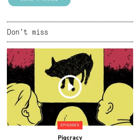
Don't miss
EPISODES
Pigcracy