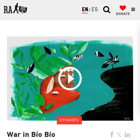
ENGLISH
ESPAÑOL
DONATE
EPISODES
War in Bío Bío