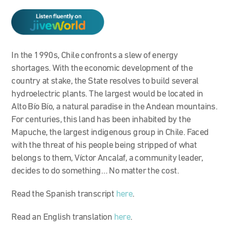
In the 1990s, Chile confronts a slew of energy
shortages. With the economic development of the
country at stake, the State resolves to build several
hydroelectric plants. The largest would be located in
Alto Bío Bío, a natural paradise in the Andean mountains.
For centuries, this land has been inhabited by the
Mapuche, the largest indigenous group in Chile. Faced
with the threat of his people being stripped of what
belongs to them, Víctor Ancalaf, a community leader,
decides to do something… No matter the cost.
Read the Spanish transcript
here
.
Read an English translation
here
.