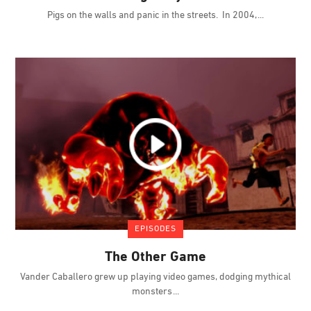
Pigs on the walls and panic in the streets. In 2004,
EPISODES
The Other Game
Vander Caballero grew up playing video games, dodging mythical
monsters