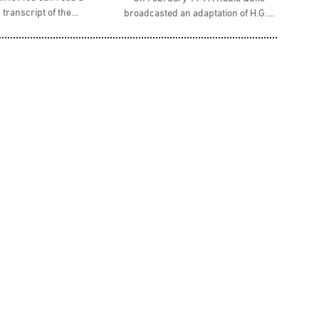
 transcript of the
broadcasted an adaptation of H.G.