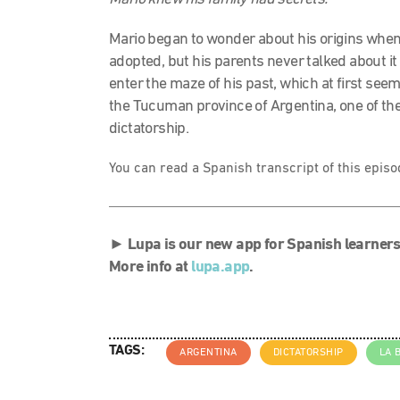
Mario began to wonder about his origins whe
adopted, but his parents never talked about i
enter the maze of his past, which at first seem
the Tucuman province of Argentina, one of the
dictatorship.
You can read a Spanish transcript of this epis
►
Lupa is our new app for Spanish learners
More info at
lupa.app
.
TAGS:
ARGENTINA
DICTATORSHIP
LA 