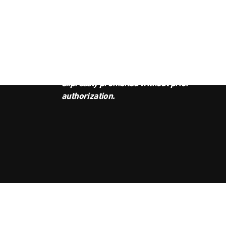
JOI
This podcast is the property of
Radio Ambulante Studios. Any
copy, distribution, or adaptation is
expressly prohibited without prior
authorization.