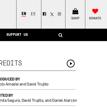
ENGLISH
ESPAÑOL
SHOP
DONATE
–
SUPPORT US
REDITS
ODUCED BY
blo Amadei and David Trujillo
ITED BY
ila Segura, David Trujillo, and Daniel Alarcón