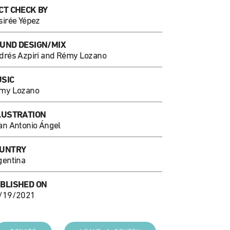
CT CHECK BY
sirée Yépez
UND DESIGN/MIX
drés Azpiri and Rémy Lozano
SIC
my Lozano
LUSTRATION
an Antonio Ángel
UNTRY
gentina
BLISHED ON
/19/2021