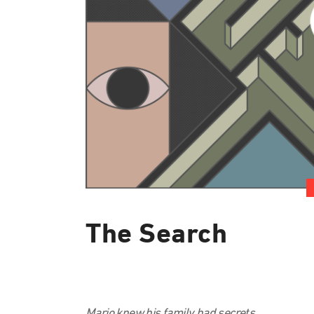
The Search
Mario knew his family had secrets.