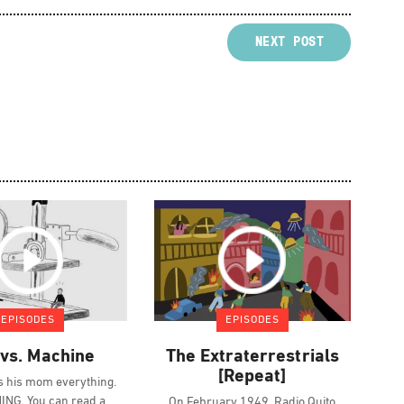
NEXT POST
EPISODES
EPISODES
vs. Machine
The Extraterrestrials
[Repeat]
ls his mom everything.
NG. You can read a
On February 1949, Radio Quito