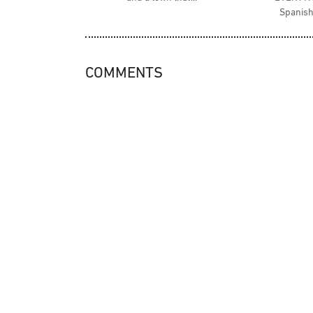
Spanish
COMMENTS