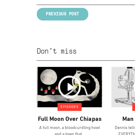
PREVIOUS POST
Don't miss
EPISODES
Full Moon Over Chiapas
Man 
A full moon, a bloodcurdling howl
Dennis tel
and a town that
EVERYTHI