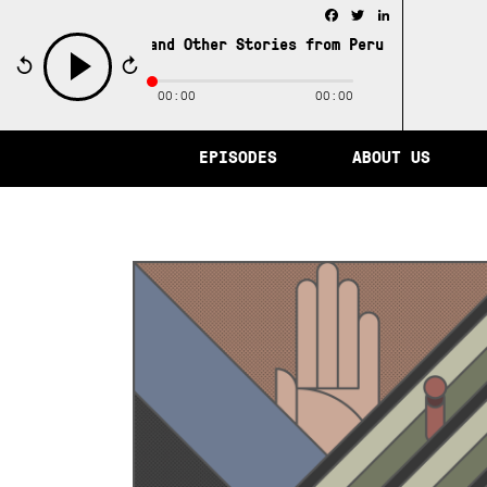
Facebook
Twitter
LinkedIn
City of Memory and Other Stories from Peru /
The City of
00:00
00:00
play
EPISODES
ABOUT US