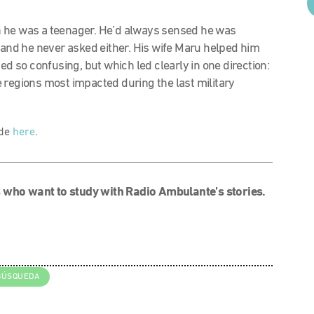
n he was a teenager. He’d always sensed he was
t and he never asked either. His wife Maru helped him
ed so confusing, but which led clearly in one direction:
 regions most impacted during the last military
ode
here
.
 who want to study with Radio Ambulante’s stories.
BÚSQUEDA