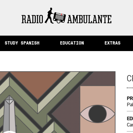
 Memory and Other Stories from Peru
STUDY SPANISH
EDUCATION
EXTRAS
C
PR
Pa
ED
Cam