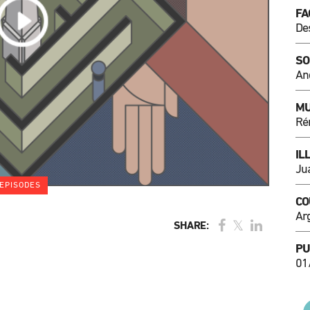
FA
De
SO
An
MU
Ré
IL
Ju
EPISODES
CO
Ar
SHARE:
PU
01