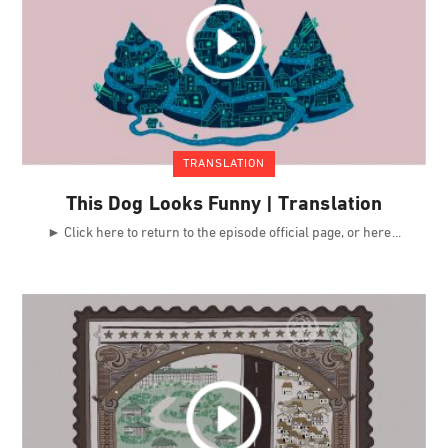
TRANSLATION
This Dog Looks Funny | Translation
► Click here to return to the episode official page, or here