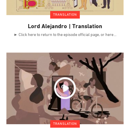
TRANSLATION
Lord Alejandro | Translation
► Click here to return to the episode official page, or here
TRANSLATION