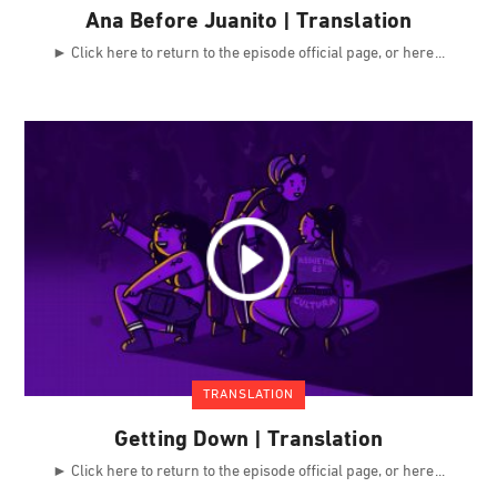
Ana Before Juanito | Translation
► Click here to return to the episode official page, or here
TRANSLATION
Getting Down | Translation
► Click here to return to the episode official page, or here