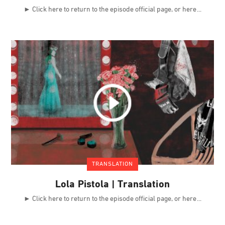
► Click here to return to the episode official page, or here
TRANSLATION
Lola Pistola | Translation
► Click here to return to the episode official page, or here