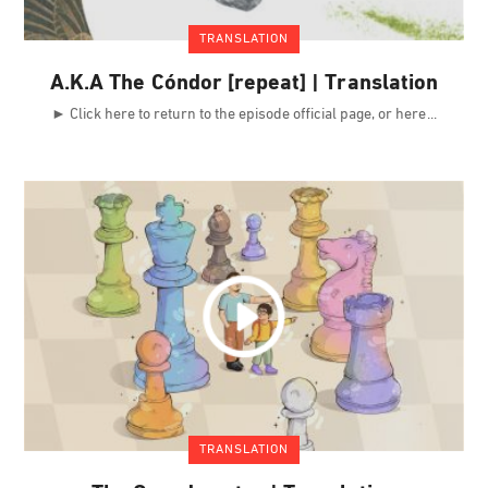
TRANSLATION
A.K.A The Cóndor [repeat] | Translation
► Click here to return to the episode official page, or here
TRANSLATION