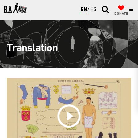
ENGLISH
ESPAÑOL
DONATE
Translation