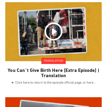
TRANSLATION
You Can´t Give Birth Here [Extra Episode] |
Translation
► Click here to return to the episode official page, or here