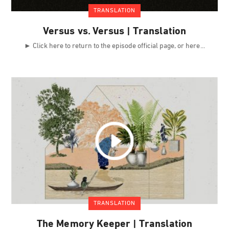
TRANSLATION
Versus vs. Versus | Translation
► Click here to return to the episode official page, or here
TRANSLATION
The Memory Keeper | Translation