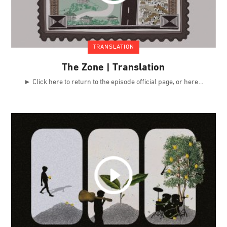
TRANSLATION
The Zone | Translation
► Click here to return to the episode official page, or here