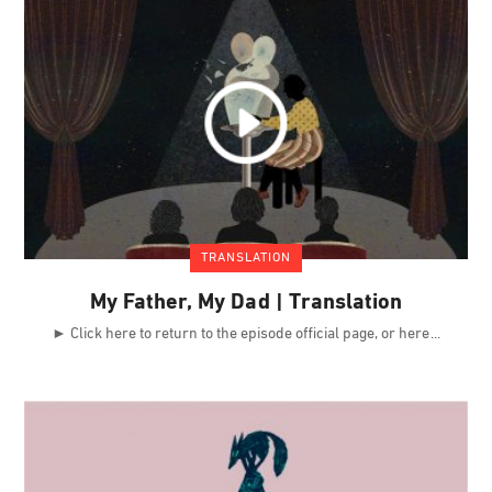
TRANSLATION
My Father, My Dad | Translation
► Click here to return to the episode official page, or here