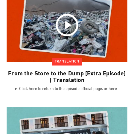
TRANSLATION
From the Store to the Dump [Extra Episode]
| Translation
► Click here to return to the episode official page, or here