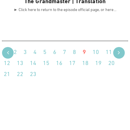
The Grandmaster | Translation
► Click here to return to the episode official page, or here
1
2
3
4
5
6
7
8
9
10
11
12
13
14
15
16
17
18
19
20
21
22
23