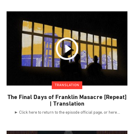
TRANSLATION
The Final Days of Franklin Masacre [Repeat]
| Translation
► Click here to return to the episode official page, or here