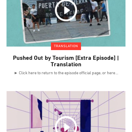
TRANSLATION
Pushed Out by Tourism [Extra Episode] |
Translation
► Click here to return to the episode official page, or here