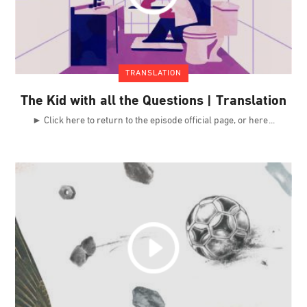
TRANSLATION
The Kid with all the Questions | Translation
► Click here to return to the episode official page, or here