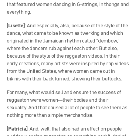
that featured women dancing in G-strings, in thongs and
everything.
[Lisette]
: And especially, also, because of the style of the
dance, what came to be known as twerking and which
originated in the Jamaican rhythm called “dembow,”
where the dancers rub against each other. But also,
because of the style of the reggaeton videos. In their
early creations, many artists were inspired by rap videos
from the United States, where women came out in
bikinis with their back turned, showing their buttocks.
For many, what would sell and ensure the success of
reggaeton were women—their bodies and their
sexuality. And that caused a lot of people to see them as
nothing more than simple merchandise.
[Patricia]
: And, well, that also had an effect on people