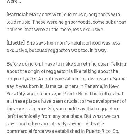
were…
[Patricia]
:
Many cars with loud music, neighbors with
loud music. These were neighborhoods, some suburban
houses, that were a little more, less exclusive.
[Lisette]
: She says her mom’s neighborhood was less
exclusive, beca
use reggaeton was too, in a way.
Before going on, I have to make something clear: Talking
about the origin of reggaeton is like talking about the
origin of
pisco
. A controversial topic of discussion. Some
say it was born in Jamaica, others in Panama, in New
York City, and of course, in Puerto Rico. The truth is that
all these places have been crucial to the development of
this musical genre. So, you could say that reggaeton
isn’t technically from any one place. But what we can
say—and others are already saying—is that its
commercial force was established in Puerto Rico. So,