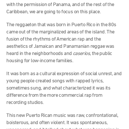
with the permission of Panama, and of the rest of the
Caribbean, we are going to focus on this place.
The reggaeton that was born in Puerto Rico in the 80s
came out of the marginalized areas of the island. The
fusion of the rhythms of American rap and the
aesthetics of Jamaican and Panamanian reggae was
heard in the neighborhoods and
caseríos
, the public
housing for low-income families.
It was born as a cultural expression of social unrest, and
young people created songs with rapped lyrics,
sometimes sung, and what characterized it was its
difference from the more commercial rap from
recording studios.
This new Puerto Rican music was raw, confrontational,
boisterous, and often violent. It was spontaneous,