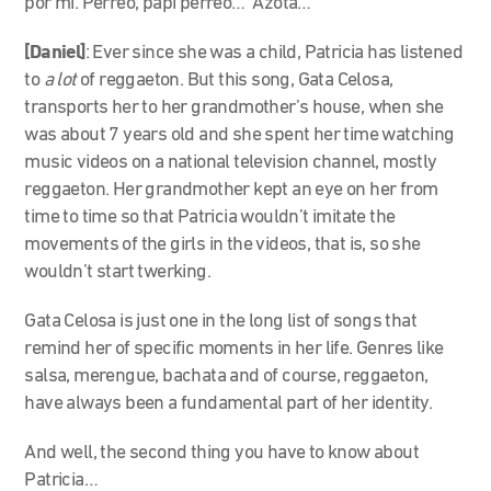
por mí. Perreo, papi perreo… Azota…
[Daniel]
: Ever since she was a child, Patricia has listened
to
a lot
of reggaeton. But this song, Gata Celosa,
transports her to her grandmother’s house, when she
was about 7 years old and she spent her time watching
music videos on a national television channel, mostly
reggaeton. Her grandmother kept an eye on her from
time to time so that Patricia wouldn’t imitate the
movements of the girls in the videos, that is, so she
wouldn’t start twerking.
Gata Celosa is just one in the long list of songs that
remind her of specific moments in her life. Genres like
salsa, merengue, bachata and of course, reggaeton,
have always been a fundamental part of her identity.
And well, the second thing you have to know about
Patricia…