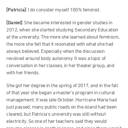
[Patricia]
: I do consider myself 100% feminist.
[Daniel]
: She became interested in gender studies in
2012, when she started studying Secondary Education
at the university. The more she learned about feminism,
the more she felt that it resonated with what she had
always believed. Especially when the discussion
revolved around body autonomy. It was a topic of
conversation in her classes, in her theater group, and
with her friends.
She got her degree in the spring of 2017, and in the fall
of that year she began a master’s program in cultural
management. It was late October. Hurricane Maria had
just passed, many public roads on the island had been
cleared, but Patricia’s university was still without
electricity. So one of her teachers said they would