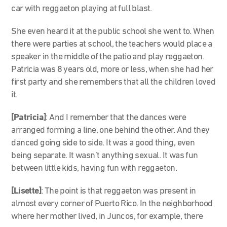
car with reggaeton playing at full blast.
She even heard it at the public school she went to. When
there were parties at school, the teachers would place a
speaker in the middle of the patio and play reggaeton.
Patricia was 8 years old, more or less, when she had her
first party and she remembers that all the children loved
it.
[Patricia]
: And I remember that the dances were
arranged forming a line, one behind the other. And they
danced going side to side. It was a good thing, even
being separate. It wasn’t anything sexual. It was fun
between little kids, having fun with reggaeton.
[Lisette]
: The point is that reggaeton was present in
almost every corner of Puerto Rico. In the neighborhood
where her mother lived, in Juncos, for example, there