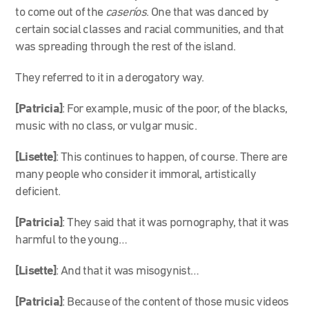
to come out of the
caseríos
. One that was danced by
certain social classes and racial communities, and that
was spreading through the rest of the island.
They referred to it in a derogatory way.
[Patricia]
: For example, music of the poor, of the blacks,
music with no class, or vulgar music.
[Lisette]
: This continues to happen, of course. There are
many people who consider it immoral, artistically
deficient.
[Patricia]
: They said that it was pornography, that it was
harmful to the young…
[Lisette]
: And that it was misogynist…
[Patricia]
: Because of the content of those music videos