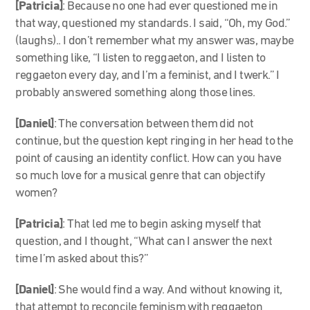
[Patricia]
: Because no one had ever questioned me in
that way, questioned my standards. I said, “Oh, my God.”
(laughs).. I don’t remember what my answer was, maybe
something like, “I listen to reggaeton, and I listen to
reggaeton every day, and I’m a feminist, and I twerk.” I
probably answered something along those lines.
[Daniel]
: The conversation between them did not
continue, but the question kept ringing in her head to the
point of causing an identity conflict. How can you have
so much love for a musical genre that can objectify
women?
[Patricia]
: That led me to begin asking myself that
question, and I thought, “What can I answer the next
time I’m asked about this?”
[Daniel]
: She would find a way. And without knowing it,
that attempt to reconcile feminism with reggaeton