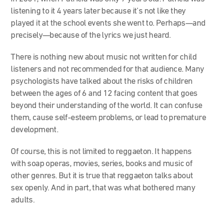
listening to it 4 years later because it’s not like they
played it at the school events she went to. Perhaps—and
precisely—because of the lyrics we just heard.
There is nothing new about music not written for child
listeners and not recommended for that audience. Many
psychologists have talked about the risks of children
between the ages of 6 and 12 facing content that goes
beyond their understanding of the world. It can confuse
them, cause self-esteem problems, or lead to premature
development.
Of course, this is not limited to reggaeton. It happens
with soap operas, movies, series, books and music of
other genres. But it is true that reggaeton talks about
sex openly. And in part, that was what bothered many
adults.