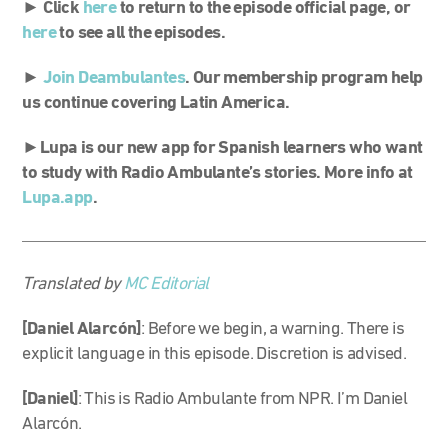
► Click
here
to return to the episode official page, or
here
to see all the episodes.
►
Join Deambulantes
. Our membership program help
us continue covering Latin America.
►
Lupa is our new app for Spanish learners who want
to study with Radio Ambulante’s stories. More info at
Lupa.app
.
Translated by
MC Editorial
[Daniel Alarcón]
: Before we begin, a warning. There is
explicit language in this episode. Discretion is advised.
[Daniel]
: This is Radio Ambulante from NPR. I’m Daniel
Alarcón.