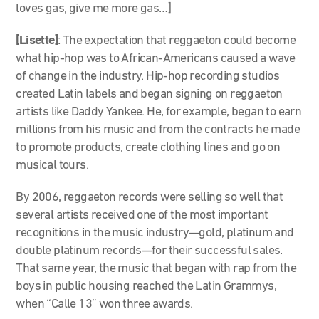
loves gas, give me more gas…]
[Lisette]
: T
he expectation that reggaeton could become
what hip-hop was to African-Americans caused a wave
of change in the industry. Hip-hop recording studios
created Latin labels and began signing on reggaeton
artists like Daddy Yankee. He, for example, began to earn
millions from his music and from the contracts he made
to promote products, create clothing lines and go on
musical tours.
By 2006, reggaeton records were selling so well that
several artists received one of the most important
recognitions in the music industry—gold, platinum and
double platinum records—for their successful sales.
That same year, the music that began with rap from the
boys in public housing reached the Latin Grammys,
when “Calle 13” won three awards.