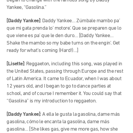
began to change with the famous song by Daddy
Yankee, “Gasolina.”
[Daddy Yankee]
: Daddy Yankee… Zúmbale mambo pa’
que mi gata prenda lo’ motore’. Que se preparen que lo
que viene es pa’ que le den duro… [Daddy Yankee…
Shake the mambo so my babe turns on the engin’. Get
ready for what’s coming (Hard!)…]
[Lisette]
:
Reggaeton, including this song, was played in
the United States, passing through Europe and the rest
of Latin America. It came to Ecuador, when I was about
12 years old, and I began to go to dance parties at
school, and of course I remember it. You could say that
“Gasolina” is my introduction to reggaeton.
[Daddy Yankee]
: A ella le gusta la gasolina, dame más
gasolina, cómo le encanta la gasolina, dame más
gasolina… [She likes gas, give me more gas, how she