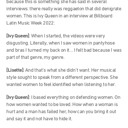
because this is something she has said in several
interviews: there really was reggaeton that did denigrate
women. This is Ivy Queen in an interview at Billboard
Latin Music Week 2022:
[Ivy Queen]
: When I started, the videos were very
disgusting. Literally, when I saw women in pantyhose
and bras I turned my back on it… I felt bad because I was
part of that genre, my genre.
[Lisette]
:
And that’s what she didn’t want. Her musical
style sought to speak from a different perspective. She
wanted women to feel identified when listening to her.
[Ivy Queen]
: I based everything on defending women. On
how women wanted to be loved. How when a woman is
hurt and a man has failed her, how can you bring it out
and say it and not have to hide it.