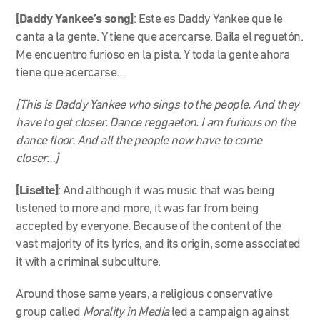
[Daddy Yankee’s song]
:
Este es Daddy Yankee que le
canta a la gente. Y tiene que acercarse. Baila el reguetón.
Me encuentro furioso en la pista. Y toda la gente ahora
tiene que acercarse…
[This is Daddy Yankee who sings to the people. And they
have to get closer. Dance reggaeton. I am furious on the
dance floor. And all the people now have to come
closer…]
[Lisette]
: And although it was music that was being
listened to more and more, it was far from being
accepted by everyone. Because of the content of the
vast majority of its lyrics, and its origin, some associated
it with a criminal subculture.
Around those same years, a religious conservative
group called
Morality in Media
led a campaign against