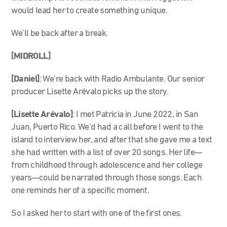
would lead her to create something unique.
We’ll be back after a break.
[MIDROLL]
[Daniel]
: We’re back with Radio Ambulante. Our senior
producer Lisette Arévalo picks up the story.
[Lisette Arévalo]
: I met Patricia in June 2022, in San
Juan, Puerto Rico. We’d had a call before I went to the
island to interview her, and after that she gave me a text
she had written with a list of over 20 songs. Her life—
from childhood through adolescence and her college
years—could be narrated through those songs. Each
one reminds her of a specific moment.
So I asked her to start with one of the first ones.