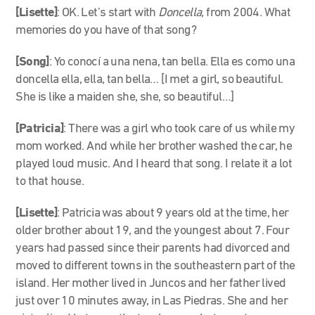
[Lisette]
: OK. Let’s start with
Doncella,
from 2004. What
memories do you have of that song?
[Song]
: Yo conocí a una nena, tan bella. Ella es como una
doncella ella, ella, tan bella… [I met a girl, so beautiful.
She is like a maiden she, she, so beautiful…]
[Patricia]
: There was a girl who took care of us while my
mom worked. And while her brother washed the car, he
played loud music. And I heard that song. I relate it a lot
to that house.
[Lisette]
: Patricia was about 9 years old at the time, her
older brother about 19, and the youngest about 7. Four
years had passed since their parents had divorced and
moved to different towns in the southeastern part of the
island. Her mother lived in Juncos and her father lived
just over 10 minutes away, in Las Piedras. She and her