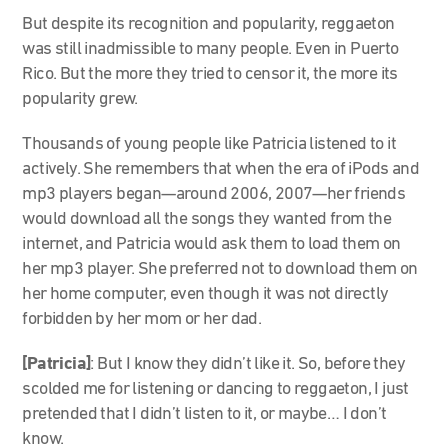
But despite its recognition and popularity, reggaeton
was still inadmissible to many people. Even in Puerto
Rico. But the more they tried to censor it, the more its
popularity grew.
Thousands of young people like Patricia listened to it
actively. She remembers that when the era of iPods and
mp3 players began—around 2006, 2007—her friends
would download all the songs they wanted from the
internet, and Patricia would ask them to load them on
her mp3 player. She preferred not to download them on
her home computer, even though it was not directly
forbidden by her mom or her dad.
[Patricia]
: But I know they didn’t like it. So, before they
scolded me for listening or dancing to reggaeton, I just
pretended that I didn’t listen to it, or maybe… I don’t
know.