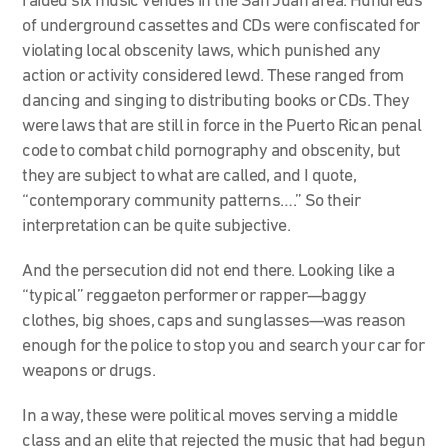
raided six music venues in the San Juan area. Hundreds
of underground cassettes and CDs were confiscated for
violating local obscenity laws, which punished any
action or activity considered lewd. These ranged from
dancing and singing to distributing books or CDs. They
were laws that are still in force in the Puerto Rican penal
code to combat child pornography and obscenity, but
they are subject to what are called, and I quote,
“contemporary community patterns….” So their
interpretation can be quite subjective.
And the persecution did not end there. Looking like a
“typical” reggaeton performer or rapper—baggy
clothes, big shoes, caps and sunglasses—was reason
enough for the police to stop you and search your car for
weapons or drugs.
In a way, these were political moves serving a middle
class and an elite that rejected the music that had begun