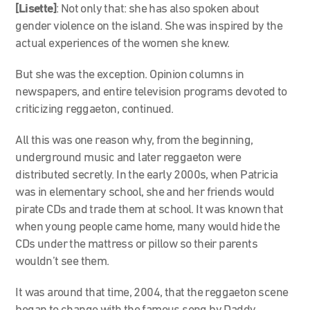
[Lisette]
:
Not only that:
s
he has also spoken about
gender violence on the island. She was inspired by the
actual experiences of the women she knew.
But she was the exception. Opinion columns in
newspapers, and entire television programs devoted to
criticizing reggaeton, continued.
All this was one reason why, from the beginning,
underground music and later reggaeton were
distributed secretly. In the early 2000s, when Patricia
was in elementary school, she and her friends would
pirate CDs and trade them at school. It was known that
when young people came home, many would hide the
CDs under the mattress or pillow so their parents
wouldn’t see them.
It was around that time, 2004, that the reggaeton scene