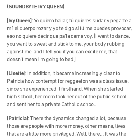
(SOUNDBYTE IVY QUEEN)
[Ivy Queen]
: Yo quiero bailar, tú quieres sudar y pegarte a
mí, el cuerpo rozar y yo te digo si tú me puedes provocar,
eso no quiere decir que pa’la cama voy. [I want to dance,
you want to sweat and stick to me, your body rubbing
against me, and I tell you if you can excite me, that
doesn’t mean I’m going to bed.]
[Lisette]
: In addition, it became increasingly clear to
Patricia how contempt for reggaeton was a class issue,
since she experienced it firsthand. When she started
high school, her mom took her out of the public school
and sent her to a private Catholic school.
[Patricia]
: There the dynamics changed a lot, because
those are people with more money, other means, lives
that are a little more privileged. Well, there… It was the