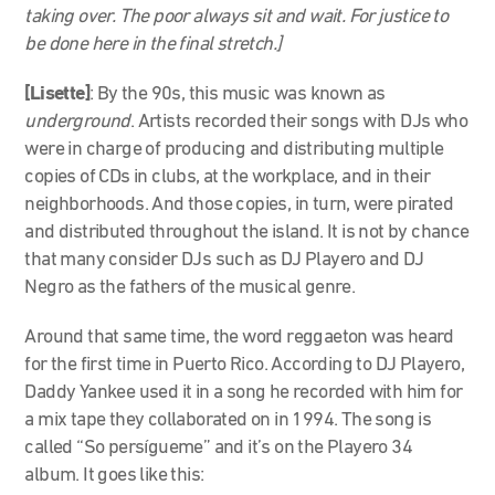
taking over. The poor always sit and wait. For justice to
be done here in the final stretch.]
[Lisette]
: By the 90s, this music was known as
underground
. Artists recorded their songs with DJs who
were in charge of producing and distributing multiple
copies of CDs in clubs, at the workplace, and in their
neighborhoods. And those copies, in turn, were pirated
and distributed throughout the island. It is not by chance
that many consider DJs such as DJ Playero and DJ
Negro as the fathers of the musical genre.
Around that same time, the word reggaeton was heard
for the first time in Puerto Rico. According to DJ Playero,
Daddy Yankee used it in a song he recorded with him for
a mix tape they collaborated on in 1994. The song is
called “So persígueme” and it’s on the Playero 34
album. It goes like this: