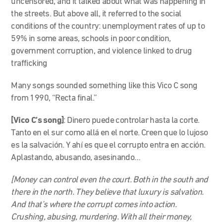
uncensored, and it talked about what was happening in
the streets. But above all, it referred to the social
conditions of the country: unemployment rates of up to
59% in some areas, schools in poor condition,
government corruption, and violence linked to drug
trafficking
Many songs sounded something like this Vico C song
from 1990, “Recta final.”
[Vico C’s song]
: Dinero puede controlar hasta la corte.
Tanto en el sur como allá en el norte. Creen que lo lujoso
es la salvación. Y ahí es que el corrupto entra en acción.
Aplastando, abusando, asesinando…
[Money can control even the court. Both in the south and
there in the north. They believe that luxury is salvation.
And that’s where the corrupt comes into action.
Crushing, abusing, murdering. With all their money,