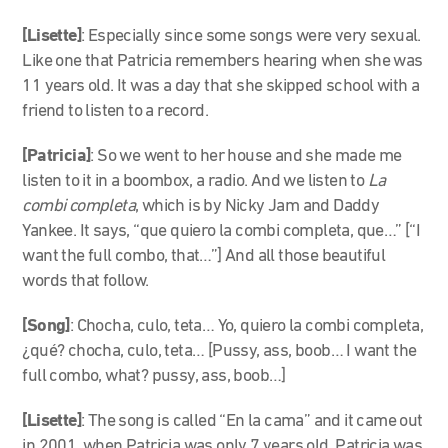
[Lisette]
: Especially since some songs were very sexual.
Like one that Patricia remembers hearing when she was
11 years old. It was a day that she skipped school with a
friend to listen to a record.
[Patricia]
: So we went to her house and she made me
listen to it in a boombox, a radio. And we listen to
La
combi completa
, which is by Nicky Jam and Daddy
Yankee. It says, “que quiero la combi completa, que…” [“I
want the full combo, that…”] And all those beautiful
words that follow.
[Song]
: Chocha, culo, teta… Yo, quiero la combi completa,
¿qué? chocha, culo, teta… [Pussy, ass, boob… I want the
full combo, what? pussy, ass, boob…]
[Lisette]
: The song is called “En la cama” and it came out
in 2001, when Patricia was only 7 years old. Patricia was