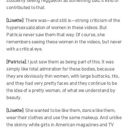
suddenly seeing reggaeton as something bad; it kind of
contributed to that.
[Lisette]
: There was—and still is—strong criticism of the
hypersexualization of women in these videos. But
Patricia never saw them that way. Of course, she
remembers seeing these women in the videos, but never
with a critical eye.
[Patricia]
: I just saw them as being part of this. It was
simply like total admiration for these bodies, because
they are obviously thin women, with large buttocks, tits,
and they had very pretty faces and they continue to be
the idea of a pretty woman, of what we understand by
beauty.
[Lisette]
:
She wanted to be like them, dance like them,
wear their clothes and use the same makeup. And unlike
the skinny white girls in American magazines and TV