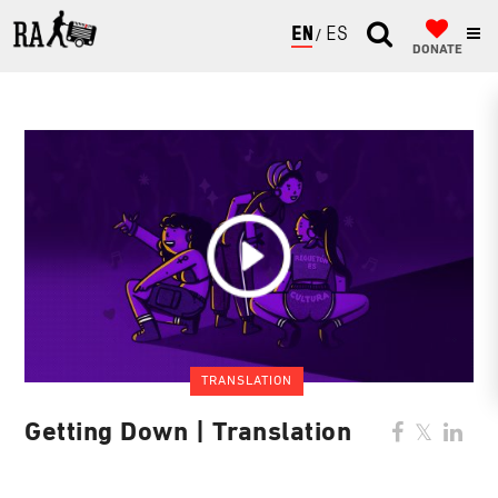
ENGLISH
ESPAÑOL
DONATE
TRANSLATION
Getting Down | Translation