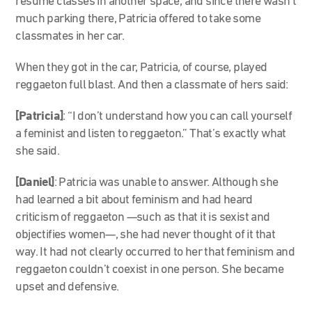
resume classes in another space, and since there wasn’t
much parking there, Patricia offered to take some
classmates in her car.
When they got in the car, Patricia, of course, played
reggaeton full blast. And then a classmate of hers said:
[Patricia]
: “I don’t understand how you can call yourself
a feminist and listen to reggaeton.” That’s exactly what
she said.
[Daniel]
: Patricia was unable to answer. Although she
had learned a bit about feminism and had heard
criticism of reggaeton —such as that it is sexist and
objectifies women—, she had never thought of it that
way. It had not clearly occurred to her that feminism and
reggaeton couldn’t coexist in one person. She became
upset and defensive.