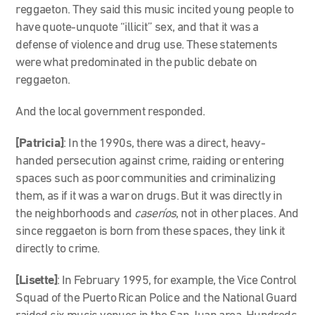
reggaeton. They said this music incited young people to
have quote-unquote “illicit” sex, and that it was a
defense of violence and drug use. These statements
were what predominated in the public debate on
reggaeton.
And the local government responded.
[Patricia]
: In the 1990s, there was a direct, heavy-
handed persecution against crime, raiding or entering
spaces such as poor communities and criminalizing
them, as if it was a war on drugs. But it was directly in
the neighborhoods and
caseríos
, not in other places. And
since reggaeton is born from these spaces, they link it
directly to crime.
[Lisette]
: In February 1995, for example, the Vice Control
Squad of the Puerto Rican Police and the National Guard