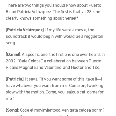
There are two things you should know about Puerto
Rican Patricia Velázquez. The first is that, at 28, she
clearly knows something about herself.
[Patricia Velázquez]
: If my life were a movie, the
soundtrack it would begin with would be a reggaeton
song.
[Daniel]
: A specific one, the first one she ever heard, in
2002: “Gata Celosa,” a collaboration between Puerto
Ricans Magnate and Valentino, and Héctor and Tito.
[Patricia]
: It says, “If you want some of this, take it—I
have whatever you want from me. Come on, twerking
slow with the motion. Come, you jealous cat, come for
me.”
[Song]
: Coge el movimientooo, ven gata celosa por mí,