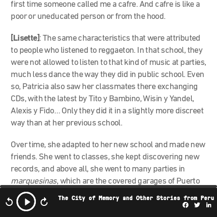
first time someone called me a cafre. And cafre is like a
poor or uneducated person or from the hood.
[Lisette]
:
The same characteristics that were attributed
to people who listened to reggaeton. In that school, they
were not allowed to listen to that kind of music at parties,
much less dance the way they did in public school. Even
so, Patricia also saw her classmates there exchanging
CDs, with the latest by Tito y Bambino, Wisin y Yandel,
Alexis y Fido… Only they did it in a slightly more discreet
way than at her previous school.
Over time, she adapted to her new school and made new
friends. She went to classes, she kept discovering new
records, and above all, she went to many parties in
marquesinas
, which are the covered garages of Puerto
Rican houses. Reggaeton could be heard all the time.
The City of Memory and Other Stories from Peru
Facebo
Twi
L
[Lisette]
: In 2012, Patricia entered the University of