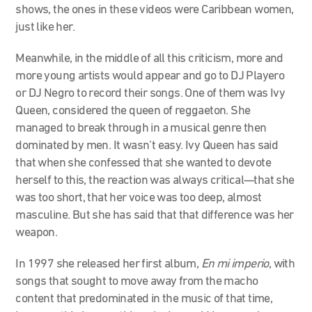
shows, the ones in these videos were Caribbean women,
just like her.
Meanwhile, in the middle of all this criticism, more and
more young artists would appear and go to DJ Playero
or DJ Negro to record their songs. One of them was Ivy
Queen, considered the queen of reggaeton. She
managed to break through in a musical genre then
dominated by men. It wasn’t easy. Ivy Queen has said
that when she confessed that she wanted to devote
herself to this, the reaction was always critical
—
that she
was too short, that her voice was too deep, almost
masculine. But she has said that that difference was her
weapon.
In 1997 she released her first album,
En mi
imperio
, with
songs that sought to move away from the macho
content that predominated in the music of that time,