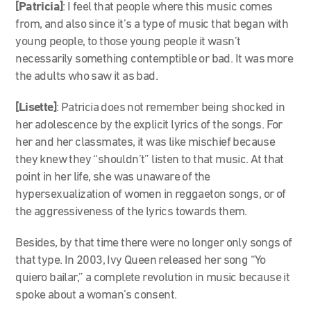
[Patricia]
: I feel that people where this music comes
from, and also since it’s a type of music that began with
young people, to those young people it wasn’t
necessarily something contemptible or bad. It was more
the adults who saw it as bad.
[Lisette]
: Patricia does not remember being shocked in
her adolescence by the explicit lyrics of the songs. For
her and her classmates, it was like mischief because
they knew they “shouldn’t” listen to that music. At that
point in her life, she was unaware of the
hypersexualization of women in reggaeton songs, or of
the aggressiveness of the lyrics towards them.
Besides, by that time there were no longer only songs of
that type. In 2003, Ivy Queen released her song “Yo
quiero bailar,” a complete revolution in music because it
spoke about a woman’s consent.