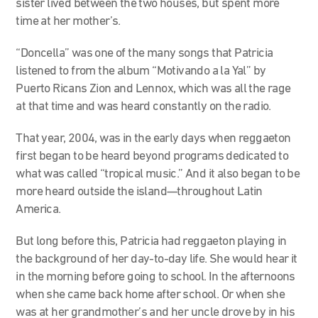
sister lived between the two houses, but spent more
time at her mother’s.
“Doncella” was one of the many songs that Patricia
listened to from the album “Motivando a la Yal” by
Puerto Ricans Zion and Lennox, which was all the rage
at that time and was heard constantly on the radio.
That year, 2004, was in the early days when reggaeton
first began to be heard beyond programs dedicated to
what was called “tropical music.” And it also began to be
more heard outside the island—throughout Latin
America.
But long before this, Patricia had reggaeton playing in
the background of her day-to-day life. She would hear it
in the morning before going to school. In the afternoons
when she came back home after school. Or when she
was at her grandmother’s and her uncle drove by in his