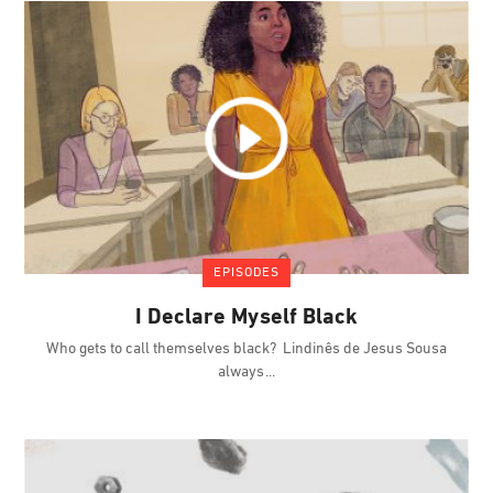
EPISODES
I Declare Myself Black
Who gets to call themselves black? Lindinês de Jesus Sousa
always