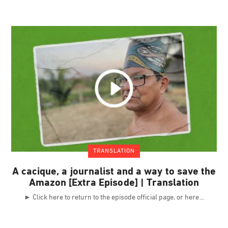
TRANSLATION
A cacique, a journalist and a way to save the
Amazon [Extra Episode] | Translation
► Click here to return to the episode official page, or here