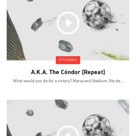
EPISODES
A.K.A. The Cóndor [Repeat]
What would you do for a victory? Maracanã Stadium, Rio de