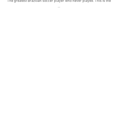
The greatest Brazilian soccer player who never played. This is the