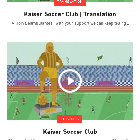
TRANSLATION
Kaiser Soccer Club | Translation
► Join Deambulantes. With your support we can keep telling
EPISODES
Kaiser Soccer Club