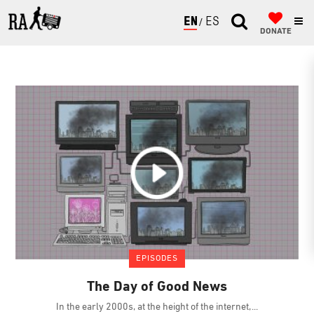
ENGLISH
ESPAÑOL
DONATE
EPISODES
The Day of Good News
In the early 2000s, at the height of the internet,