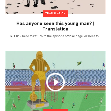
TRANSLATION
Has anyone seen this young man? |
Translation
► Click here to return to the episode official page, or here to