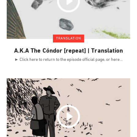
TRANSLATION
A.K.A The Cóndor [repeat] | Translation
► Click here to return to the episode official page, or here