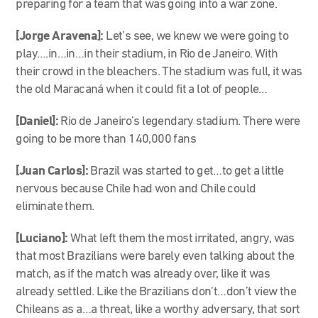
preparing for a team that was going into a war zone.
[Jorge Aravena]:
Let’s see, we knew we were going to
play….in…in…in their stadium, in Rio de Janeiro. With
their crowd in the bleachers. The stadium was full, it was
the old Maracaná when it could fit a lot of people…
[Daniel]:
Rio de Janeiro’s legendary stadium. There were
going to be more than 140,000 fans
[Juan Carlos]:
Brazil was started to get…to get a little
nervous because Chile had won and Chile could
eliminate them.
[Luciano]:
What left them the most irritated, angry, was
that most Brazilians were barely even talking about the
match, as if the match was already over, like it was
already settled. Like the Brazilians don’t…don’t view the
Chileans as a…a threat, like a worthy adversary, that sort