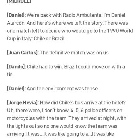
[MIDROLL]
[Daniel]:
We’re back with Radio Ambulante. I’m Daniel
Alarcón. And here’s where we left the story. There was
one match left to decide who would go to the 1990 World
Cup in Italy: Chile or Brazil.
[Juan Carlos]:
The definitive match was on us.
[Danilo]:
Chile had to win. Brazil could move on with a
tie.
[Daniel]:
And the environment was tense.
[Jorge Hevia]:
How did Chile’s bus arrive at the hotel?
Uh, there were, I don’t know, 4, 5, 6 police officers on
motorcycles with the team. They arrived at night, with
the lights out so no one would know the team was
arriving. It was…It was like going to a…It was like