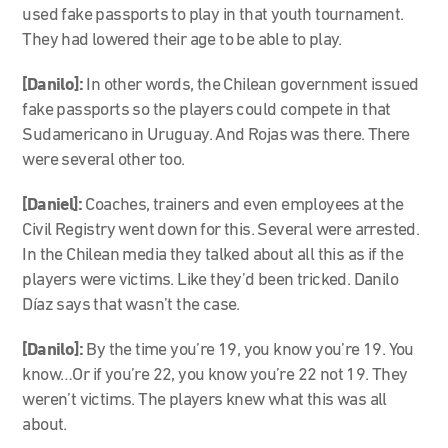
used fake passports to play in that youth tournament.
They had lowered their age to be able to play.
[Danilo]:
In other words, the Chilean government issued
fake passports so the players could compete in that
Sudamericano in Uruguay. And Rojas was there. There
were several other too.
[Daniel]:
Coaches, trainers and even employees at the
Civil Registry went down for this. Several were arrested.
In the Chilean media they talked about all this as if the
players were victims. Like they’d been tricked. Danilo
Díaz says that wasn’t the case.
[Danilo]:
By the time you’re 19, you know you’re 19. You
know…Or if you’re 22, you know you’re 22 not 19. They
weren’t victims. The players knew what this was all
about.