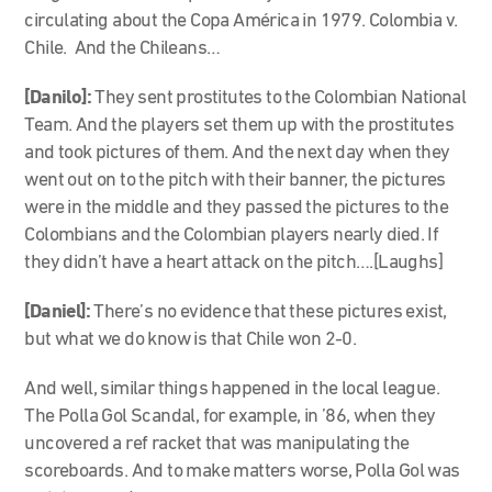
circulating about the Copa América in 1979. Colombia v.
Chile. And the Chileans…
[Danilo]:
They sent prostitutes to the Colombian National
Team. And the players set them up with the prostitutes
and took pictures of them. And the next day when they
went out on to the pitch with their banner, the pictures
were in the middle and they passed the pictures to the
Colombians and the Colombian players nearly died. If
they didn’t have a heart attack on the pitch….[Laughs]
[Daniel]:
There’s no evidence that these pictures exist,
but what we do know is that Chile won 2-0.
And well, similar things happened in the local league.
The Polla Gol Scandal, for example, in ’86, when they
uncovered a ref racket that was manipulating the
scoreboards. And to make matters worse, Polla Gol was