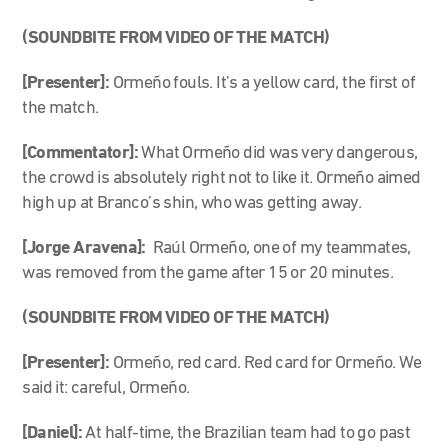
(SOUNDBITE FROM VIDEO OF THE MATCH)
[Presenter]:
Ormeño fouls. It’s a yellow card, the first of
the match.
[Commentator]:
What Ormeño did was very dangerous,
the crowd is absolutely right not to like it. Ormeño aimed
high up at Branco’s shin, who was getting away.
[Jorge Aravena]:
Raúl Ormeño, one of my teammates,
was removed from the game after 15 or 20 minutes.
(SOUNDBITE FROM VIDEO OF THE MATCH)
[Presenter]:
Ormeño, red card. Red card for Ormeño. We
said it: careful, Ormeño.
[Daniel]:
At half-time, the Brazilian team had to go past