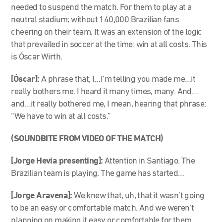
needed to suspend the match. For them to play at a
neutral stadium; without 140,000 Brazilian fans
cheering on their team. It was an extension of the logic
that prevailed in soccer at the time: win at all costs. This
is Óscar Wirth.
[Óscar]:
A phrase that, I…I’m telling you made me…it
really bothers me. I heard it many times, many. And…
and…it really bothered me, I mean, hearing that phrase:
“We have to win at all costs.”
(SOUNDBITE FROM VIDEO OF THE MATCH)
[Jorge Hevia presenting]:
Attention in Santiago. The
Brazilian team is playing. The game has started…
[Jorge Aravena]:
We knew that, uh, that it wasn’t going
to be an easy or comfortable match. And we weren’t
planning on making it easy or comfortable for them