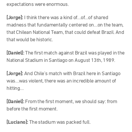
expectations were enormous.
[Jorge]:
I think there was a kind of…of…of shared
madness that fundamentally centered on…on the team,
that Chilean National Team, that could defeat Brazil. And
that would be historic.
[Daniel]:
The first match against Brazil was played in the
National Stadium in Santiago on August 13th, 1989.
[Jorge]:
And Chile’s match with Brazil here in Santiago
was…was violent, there was an incredible amount of
hitting…
[Daniel]:
From the first moment, we should say: from
before the first moment.
[Luciano]:
The stadium was packed full.