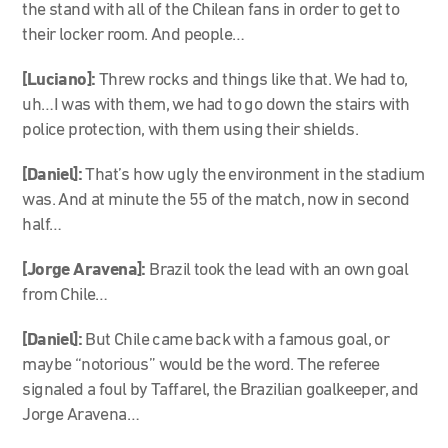
the stand with all of the Chilean fans in order to get to
their locker room. And people…
[Luciano]:
Threw rocks and things like that. We had to,
uh…I was with them, we had to go down the stairs with
police protection, with them using their shields.
[Daniel]:
That’s how ugly the environment in the stadium
was. And at minute the 55 of the match, now in second
half…
[Jorge Aravena]:
Brazil took the lead with an own goal
from Chile…
[Daniel]:
But Chile came back with a famous goal, or
maybe “notorious” would be the word. The referee
signaled a foul by Taffarel, the Brazilian goalkeeper, and
Jorge Aravena…