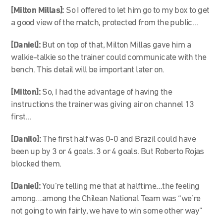
[Milton Millas]:
So I offered to let him go to my box to get
a good view of the match, protected from the public…
[Daniel]:
But on top of that, Milton Millas gave him a
walkie-talkie so the trainer could communicate with the
bench. This detail will be important later on.
[Milton]:
So, I had the advantage of having the
instructions the trainer was giving air on channel 13
first…
[Danilo]:
The first half was 0-0 and Brazil could have
been up by 3 or 4 goals. 3 or 4 goals. But Roberto Rojas
blocked them.
[Daniel]:
You’re telling me that at halftime…the feeling
among…among the Chilean National Team was “we’re
not going to win fairly, we have to win some other way”