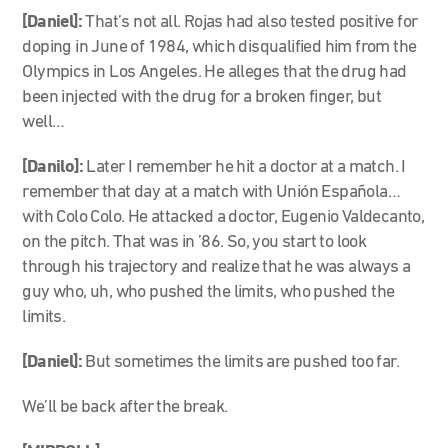
[Daniel]:
That’s not all. Rojas had also tested positive for
doping in June of 1984, which disqualified him from the
Olympics in Los Angeles. He alleges that the drug had
been injected with the drug for a broken finger, but
well…
[Danilo]:
Later I remember he hit a doctor at a match. I
remember that day at a match with Unión Española…
with Colo Colo. He attacked a doctor, Eugenio Valdecanto,
on the pitch. That was in ’86. So, you start to look
through his trajectory and realize that he was always a
guy who, uh, who pushed the limits, who pushed the
limits.
[Daniel]:
But sometimes the limits are pushed too far.
We’ll be back after the break.