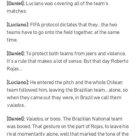
[Daniel]:
Luciano was covering all of the team’s
matches.
[Luciano]:
FIFA protocol dictates that they…the two
teams have to go onto the field together, at the same
time.
[Daniel]:
To protect both teams from jeers and violence.
It’s a rule that makes a lot of sense. But that day Roberto
Rojas…
[Luciano]:
He entered the pitch and the whole Chilean
team followed him, leaving the Brazilian team…alone, so
when they came out they were, in Brazil we call them
vaiados
..
[Daniel]:
Vaiados
, or boos. The Brazilian National team
was booed. That gesture on the part of Rojas, to leave his
rival momentarily alone, well that marked the tone of the