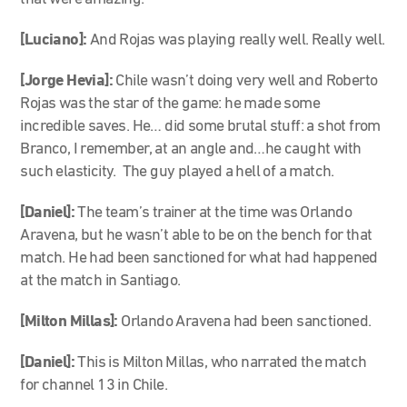
[Luciano]:
And Rojas was playing really well. Really well.
[Jorge Hevia]:
Chile wasn’t doing very well and Roberto
Rojas was the star of the game: he made some
incredible saves. He… did some brutal stuff: a shot from
Branco, I remember, at an angle and…he caught with
such elasticity. The guy played a hell of a match.
[Daniel]:
The team’s trainer at the time was Orlando
Aravena, but he wasn’t able to be on the bench for that
match. He had been sanctioned for what had happened
at the match in Santiago.
[Milton Millas]:
Orlando Aravena had been sanctioned.
[Daniel]:
This is Milton Millas, who narrated the match
for channel 13 in Chile.