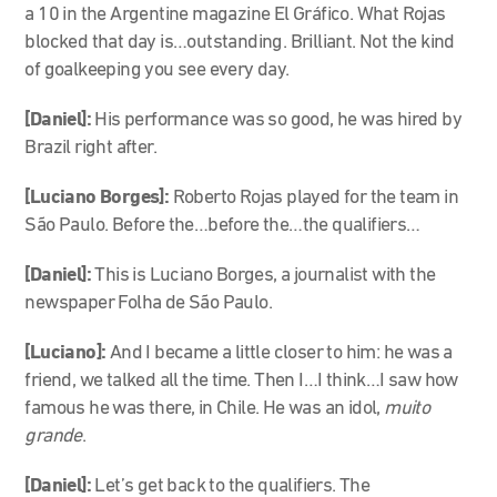
a 10 in the Argentine magazine El Gráfico. What Rojas
blocked that day is…outstanding. Brilliant. Not the kind
of goalkeeping you see every day.
[Daniel]:
His performance was so good, he was hired by
Brazil right after.
[Luciano Borges]:
Roberto Rojas played for the team in
São Paulo. Before the…before the…the qualifiers…
[Daniel]:
This is Luciano Borges, a journalist with the
newspaper Folha de São Paulo.
[Luciano]:
And I became a little closer to him: he was a
friend, we talked all the time. Then I…I think…I saw how
famous he was there, in Chile. He was an idol,
muito
grande
.
[Daniel]:
Let’s get back to the qualifiers. The