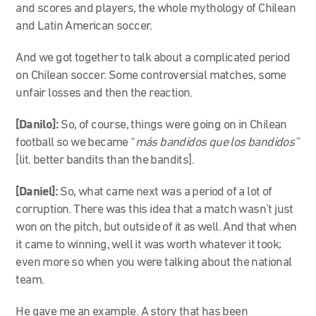
and scores and players, the whole mythology of Chilean
and Latin American soccer.
And we got together to talk about a complicated period
on Chilean soccer. Some controversial matches, some
unfair losses and then the reaction.
[Danilo]:
So, of course, things were going on in Chilean
football so we became “
más bandidos que los bandidos”
[lit. better bandits than the bandits].
[Daniel]:
So, what came next was a period of a lot of
corruption. There was this idea that a match wasn’t just
won on the pitch, but outside of it as well. And that when
it came to winning, well it was worth whatever it took;
even more so when you were talking about the national
team.
He gave me an example. A story that has been