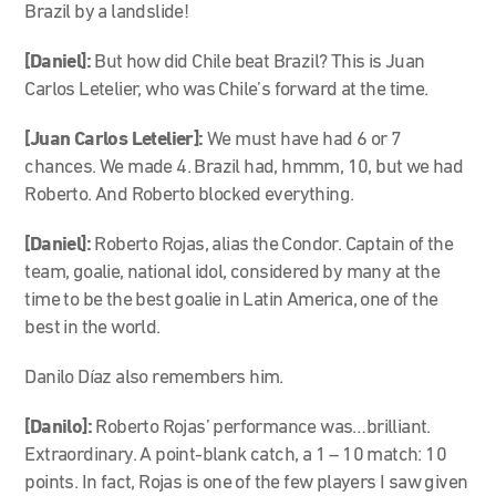
Brazil by a landslide!
[Daniel]:
But how did Chile beat Brazil? This is Juan
Carlos Letelier, who was Chile’s forward at the time.
[Juan Carlos Letelier]:
We must have had 6 or 7
chances. We made 4. Brazil had, hmmm, 10, but we had
Roberto. And Roberto blocked everything.
[Daniel]:
Roberto Rojas, alias the Condor. Captain of the
team, goalie, national idol, considered by many at the
time to be the best goalie in Latin America, one of the
best in the world.
Danilo Díaz also remembers him.
[Danilo]:
Roberto Rojas’ performance was…brilliant.
Extraordinary. A point-blank catch, a 1 – 10 match: 10
points. In fact, Rojas is one of the few players I saw given