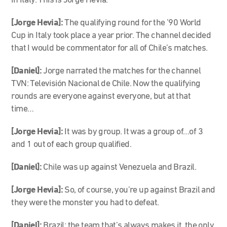
in Italy. This is Jorge Hevia.
[Jorge Hevia]:
The qualifying round for the ’90 World
Cup in Italy took place a year prior. The channel decided
that I would be commentator for all of Chile’s matches.
[Daniel]:
Jorge narrated the matches for the channel
TVN: Televisión Nacional de Chile. Now the qualifying
rounds are everyone against everyone, but at that
time…
[Jorge Hevia]:
It was by group. It was a group of…of 3
and 1 out of each group qualified.
[Daniel]:
Chile was up against Venezuela and Brazil.
[Jorge Hevia]:
So, of course, you’re up against Brazil and
they were the monster you had to defeat.
[Daniel]:
Brazil: the team that’s always makes it, the only