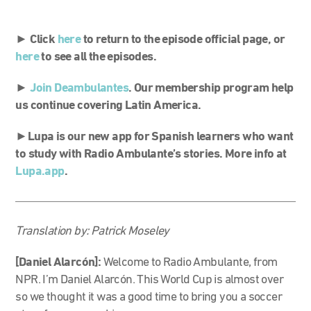
► Click
here
to return to the episode official page, or
here
to see all the episodes.
►
Join Deambulantes
. Our membership program help
us continue covering Latin America.
►
Lupa is our new app for Spanish learners who want
to study with Radio Ambulante’s stories. More info at
Lupa.app
.
Translation by: Patrick Moseley
[Daniel Alarcón]:
Welcome to Radio Ambulante, from
NPR. I’m Daniel Alarcón. This World Cup is almost over
so we thought it was a good time to bring you a soccer