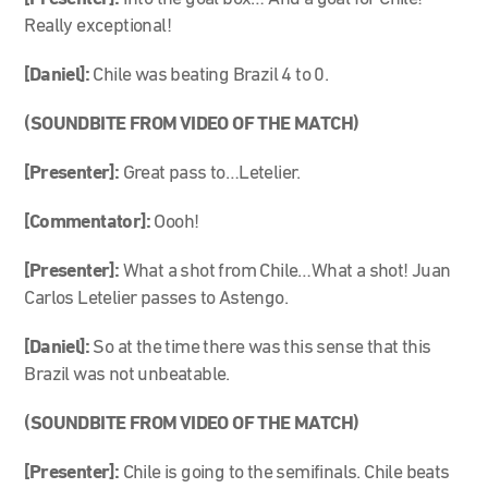
Really exceptional!
[Daniel]:
Chile was beating Brazil 4 to 0.
(SOUNDBITE FROM VIDEO OF THE MATCH)
[Presenter]:
Great pass to…Letelier.
[Commentator]:
Oooh!
[Presenter]:
What a shot from Chile…What a shot! Juan
Carlos Letelier passes to Astengo.
[Daniel]:
So at the time there was this sense that this
Brazil was not unbeatable.
(SOUNDBITE FROM VIDEO OF THE MATCH)
[Presenter]:
Chile is going to the semifinals. Chile beats