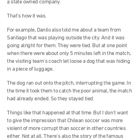
a state owned company.
That’s how it was.
For example, Danilo also told me about a team from
Santiago that was playing outside the city. And it was
going alright for them. They were tied. But at one point
when there were about only 5 minutes left in the match,
the visiting team’s coach let loose a dog that was hiding
in a piece of luggage.
The dog ran out onto the pitch, interrupting the game. In
the time it took them to catch the poor animal, the match
had already ended. So they stayed tied.
Things like that happened at that time. But I don’t want
to give the impression that Chilean soccer was more
violent of more corrupt than soccer in other countries
either. Not at all. There’s also the story of the famous