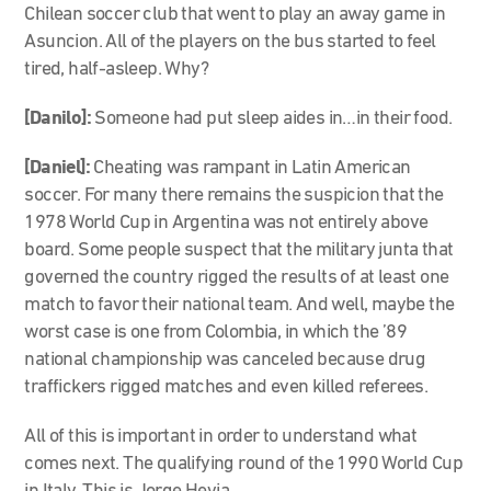
Chilean soccer club that went to play an away game in
Asuncion. All of the players on the bus started to feel
tired, half-asleep. Why?
[Danilo]:
Someone had put sleep aides in…in their food.
[Daniel]:
Cheating was rampant in Latin American
soccer. For many there remains the suspicion that the
1978 World Cup in Argentina was not entirely above
board. Some people suspect that the military junta that
governed the country rigged the results of at least one
match to favor their national team. And well, maybe the
worst case is one from Colombia, in which the ’89
national championship was canceled because drug
traffickers rigged matches and even killed referees.
All of this is important in order to understand what
comes next. The qualifying round of the 1990 World Cup