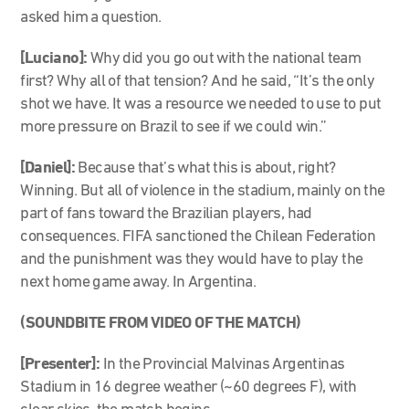
asked him a question.
[Luciano]:
Why did you go out with the national team
first? Why all of that tension? And he said, “It’s the only
shot we have. It was a resource we needed to use to put
more pressure on Brazil to see if we could win.”
[Daniel]:
Because that’s what this is about, right?
Winning. But all of violence in the stadium, mainly on the
part of fans toward the Brazilian players, had
consequences. FIFA sanctioned the Chilean Federation
and the punishment was they would have to play the
next home game away. In Argentina.
(SOUNDBITE FROM VIDEO OF THE MATCH)
[Presenter]:
In the Provincial Malvinas Argentinas
Stadium in 16 degree weather (~60 degrees F), with