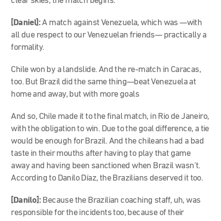
clear skies, the match begins.
[Daniel]:
A match against Venezuela, which was
—
with
all due respect to our Venezuelan friends
—
practically a
formality.
Chile won by a landslide. And the re-match in Caracas,
too. But Brazil did the same thing
—
beat Venezuela at
home and away, but with more goals
And so, Chile made it to the final match, in Rio de Janeiro,
with the obligation to win. Due to the goal difference, a tie
would be enough for Brazil. And the chileans had a bad
taste in their mouths after having to play that game
away and having been sanctioned when Brazil wasn’t.
According to Danilo Díaz, the Brazilians deserved it too.
[Danilo]:
Because the Brazilian coaching staff, uh, was
responsible for the incidents too, because of their