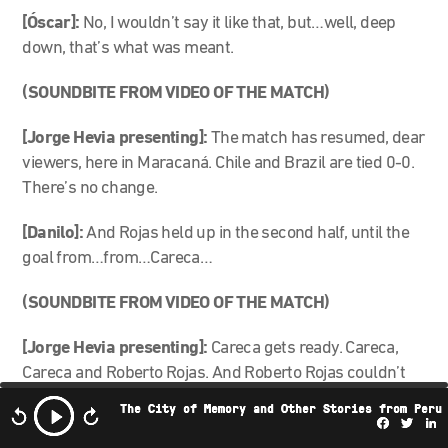
[Óscar]:
No, I wouldn’t say it like that, but…well, deep
down, that’s what was meant.
(SOUNDBITE FROM VIDEO OF THE MATCH)
[Jorge Hevia presenting]:
The match has resumed, dear
viewers, here in Maracaná. Chile and Brazil are tied 0-0.
There’s no change.
[Danilo]:
And Rojas held up in the second half, until the
goal from…from…Careca…
(SOUNDBITE FROM VIDEO OF THE MATCH)
[Jorge Hevia presenting]:
Careca gets ready. Careca,
Careca and Roberto Rojas. And Roberto Rojas couldn’t
get it. Careca sends the crowd into a frenzy. They’re
The City of Memory and Other Stories from Peru
going wild.
Facebo
Twi
L