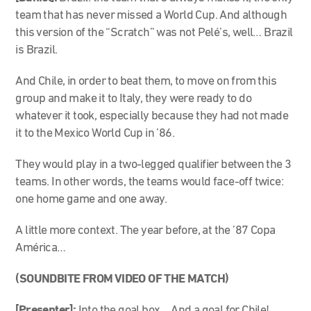
team that has never missed a World Cup. And although
this version of the “Scratch” was not Pelé’s, well… Brazil
is Brazil.
And Chile, in order to beat them, to move on from this
group and make it to Italy, they were ready to do
whatever it took, especially because they had not made
it to the Mexico World Cup in ’86.
They would play in a two-legged qualifier between the 3
teams. In other words, the teams would face-off twice:
one home game and one away.
A little more context. The year before, at the ’87 Copa
América…
(SOUNDBITE FROM VIDEO OF THE MATCH)
[Presenter]:
Into the goal box… And a goal for Chile!