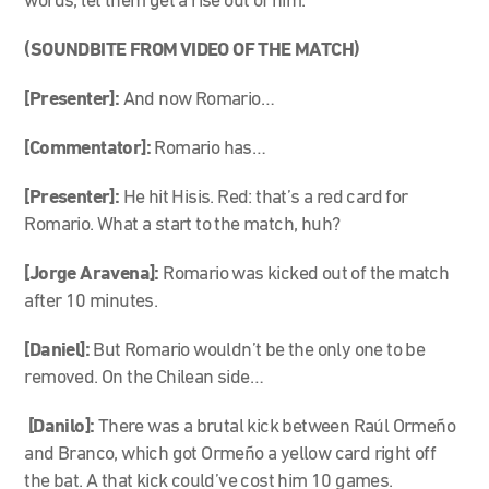
words, let them get a rise out of him.
(SOUNDBITE FROM VIDEO OF THE MATCH)
[Presenter]:
And now Romario…
[Commentator]:
Romario has…
[Presenter]:
He hit Hisis. Red: that’s a red card for
Romario. What a start to the match, huh?
[Jorge Aravena]:
Romario was kicked out of the match
after 10 minutes.
[Daniel]:
But Romario wouldn’t be the only one to be
removed. On the Chilean side…
[Danilo]:
There was a brutal kick between Raúl Ormeño
and Branco, which got Ormeño a yellow card right off
the bat. A that kick could’ve cost him 10 games.