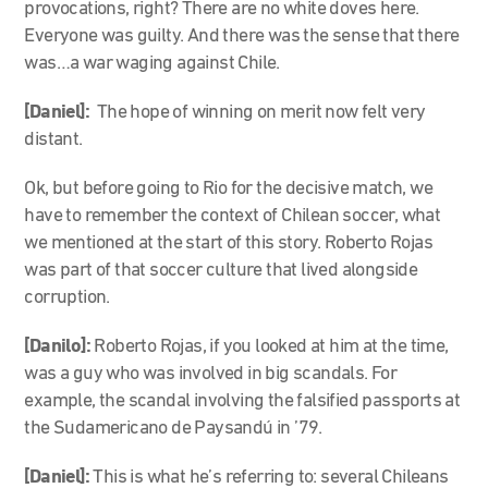
provocations, right? There are no white doves here.
Everyone was guilty. And there was the sense that there
was…a war waging against Chile.
[Daniel]:
The hope of winning on merit now felt very
distant.
Ok, but before going to Rio for the decisive match, we
have to remember the context of Chilean soccer, what
we mentioned at the start of this story. Roberto Rojas
was part of that soccer culture that lived alongside
corruption.
[Danilo]:
Roberto Rojas, if you looked at him at the time,
was a guy who was involved in big scandals. For
example, the scandal involving the falsified passports at
the Sudamericano de Paysandú in ’79.
[Daniel]:
This is what he’s referring to: several Chileans