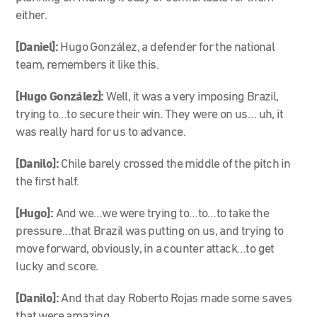
either.
[Daniel]:
Hugo González, a defender for the national
team, remembers it like this.
[Hugo González]:
Well, it was a very imposing Brazil,
trying to…to secure their win. They were on us… uh, it
was really hard for us to advance.
[Danilo]:
Chile barely crossed the middle of the pitch in
the first half.
[Hugo]:
And we…we were trying to…to…to take the
pressure…that Brazil was putting on us, and trying to
move forward, obviously, in a counter attack…to get
lucky and score.
[Danilo]:
And that day Roberto Rojas made some saves
that were amazing.