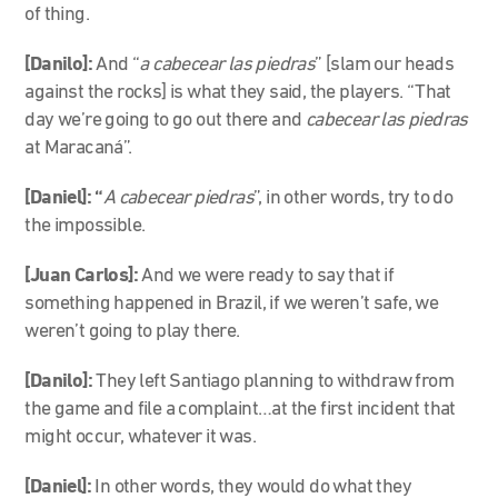
of thing.
[Danilo]:
And “
a cabecear las piedras
” [slam our heads
against the rocks] is what they said, the players. “That
day we’re going to go out there and
cabecear las piedras
at Maracaná”.
[Daniel]: “
A cabecear piedras
”, in other words, try to do
the impossible.
[Juan Carlos]:
And we were ready to say that if
something happened in Brazil, if we weren’t safe, we
weren’t going to play there.
[Danilo]:
They left Santiago planning to withdraw from
the game and file a complaint…at the first incident that
might occur, whatever it was.
[Daniel]:
In other words, they would do what they