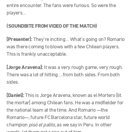
entire encounter. The fans were furious. So were the
players…
(SOUNDBITE FROM VIDEO OF THE MATCH)
[Presenter]:
They’re inciting… What’s going on? Romario
was there coming to blows with a few Chilean players.
This is frankly unacceptable.
[Jorge Aravena]:
It was a very rough game, very rough.
There was a lot of hitting….from both sides. From both
sides.
[Daniel]:
This is Jorge Aravena, known as el Mortero [lit.
the mortar] among Chilean fans. He was a midfielder for
the national team at the time. And Romario
—
the
Romario
—,
future FC Barcelona star, future world
champion
pisó el palito
, as we say in Peru. In other