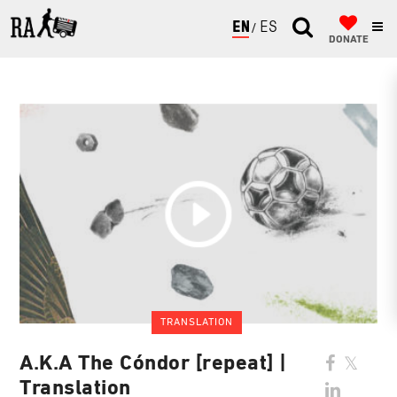
ENGLISH
ESPAÑOL
DONATE
TRANSLATION
A.K.A The Cóndor [repeat] |
Translation