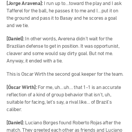
[Jorge Aravena]:
I run up to…toward the play and I ask
Tafferel for the ball, he passes it to me and I…put it on
the ground and pass it to Basay and he scores a goal
and we tie.
[Daniel]:
In other words, Averena didn’t wait for the
Brazilian defense to get in position. It was opportunist,
cleaver and some would say dirty goal. But not me.
Anyway, it ended with a tie.
This is Oscar Wirth the second goal keeper for the team.
[Óscar Wirth]:
For me, uh…uh… that 1-1 is an accurate
reflection of a kind of group behavior that isn’t, uh,
suitable for facing, let’s say, a rival like… of Brazil’s
caliber.
[Daniel]:
Luciano Borges found Roberto Rojas after the
match. They greeted each other as friends and Luciano