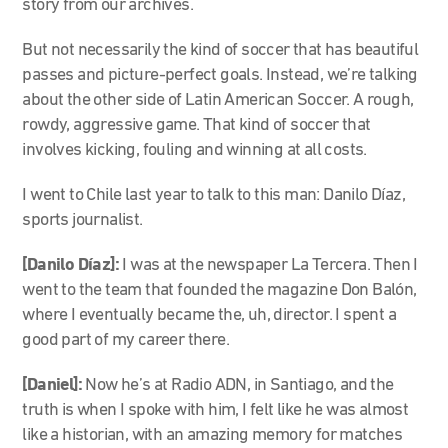
story from our archives.
But not necessarily the kind of soccer that has beautiful
passes and picture-perfect goals. Instead, we’re talking
about the other side of Latin American Soccer. A rough,
rowdy, aggressive game. That kind of soccer that
involves kicking, fouling and winning at all costs.
I went to Chile last year to talk to this man: Danilo Díaz,
sports journalist.
[Danilo Díaz]:
I was at the newspaper La Tercera. Then I
went to the team that founded the magazine Don Balón,
where I eventually became the, uh, director. I spent a
good part of my career there.
[Daniel]:
Now he’s at Radio ADN, in Santiago, and the
truth is when I spoke with him, I felt like he was almost
like a historian, with an amazing memory for matches