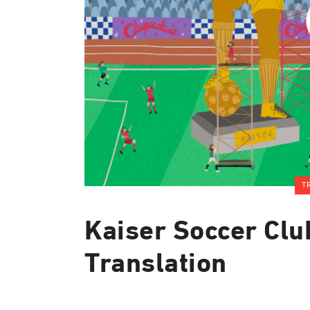
T
Kaiser Soccer Clu
Translation