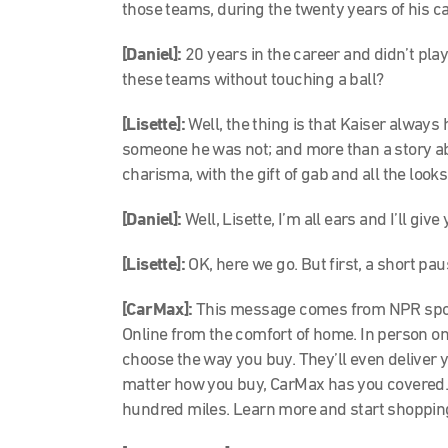
those teams, during the twenty years of his ca
[Daniel]:
20 years in the career and didn’t play 
these teams without touching a ball?
[Lisette]:
Well, the thing is that Kaiser always
someone he was not; and more than a story about
charisma, with the gift of gab and all the looks
[Daniel]:
Well, Lisette, I’m all ears and I’ll give
[Lisette]:
OK, here we go. But first, a short pa
[CarMax]:
This message comes from NPR spon
Online from the comfort of home. In person on 
choose the way you buy. They’ll even deliver y
matter how you buy, CarMax has you covered. 
hundred miles. Learn more and start shoppin