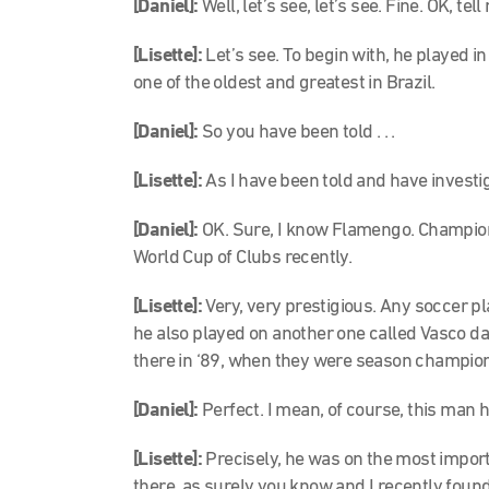
[Daniel]:
Well, let’s see, let’s see. Fine. OK, tel
[Lisette]:
Let’s see. To begin with, he played i
one of the oldest and greatest in Brazil.
[Daniel]:
So you have been told . . .
[Lisette]:
As I have been told and have investig
[Daniel]:
OK. Sure, I know Flamengo. Champio
World Cup of Clubs recently.
[Lisette]:
Very, very prestigious. Any soccer play
he also played on another one called Vasco da
there in ‘89, when they were season champio
[Daniel]:
Perfect. I mean, of course, this man ha
[Lisette]:
Precisely, he was on the most import
there, as surely you know and I recently found o