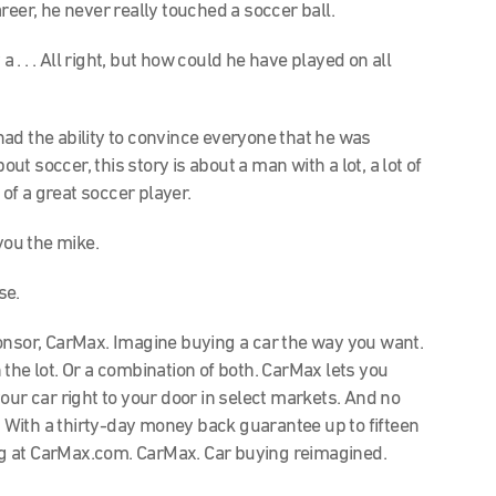
reer, he never really touched a soccer ball.
a . . . All right, but how could he have played on all
 had the ability to convince everyone that he was
 soccer, this story is about a man with a lot, a lot of
 of a great soccer player.
 you the mike.
use.
sor, CarMax. Imagine buying a car the way you want.
the lot. Or a combination of both. CarMax lets you
our car right to your door in select markets. And no
With a thirty-day money back guarantee up to fifteen
g at CarMax.com. CarMax. Car buying reimagined.