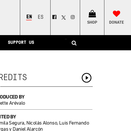
ENGLISH
ESPAÑOL
SHOP
DONATE
–
SUPPORT US
REDITS
ODUCED BY
ette Arévalo
ITED BY
mila Segura, Nicolás Alonso, Luis Fernando
rgas y Daniel Alarcón