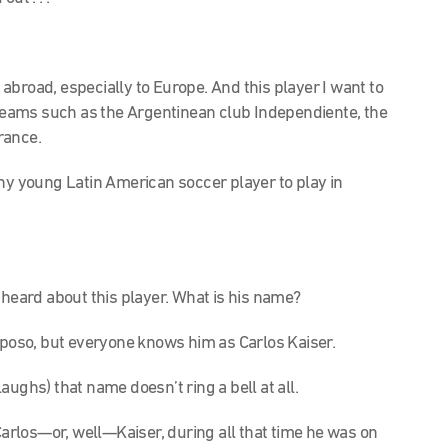
s abroad, especially to Europe. And this player I want to
f teams such as the Argentinean club Independiente, the
rance.
f any young Latin American soccer player to play in
ly heard about this player. What is his name?
aposo, but everyone knows him as Carlos Kaiser.
ughs) that name doesn’t ring a bell at all.
at Carlos—or, well—Kaiser, during all that time he was on