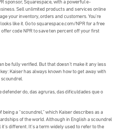
 sponsor, Squarespace, with a powerful e-
iness. Sell unlimited products and services online
nage your inventory, orders and customers. You’re
 looks like it. Go to squarespace.com/NPR for a free
 offer code NPR to save ten percent off your first
an be fully verified. But that doesn’t make it any less
is key: Kaiser has always known how to get away with
a scoundrel.
 defender do, das agruras, das dificuldades que o
t of being a “scoundrel,” which Kaiser describes as a
ardships of the world. Although in English a scoundrel
’s different. It’s a term widely used to refer to the