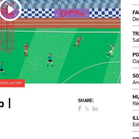
FA
De
TR
Sa
PO
Cl
SO
An
RANSLATION
MU
b |
SHARE:
Ré
IL
Ed