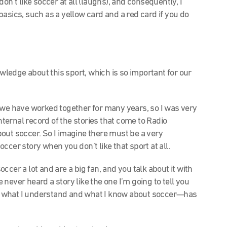
 don’t like soccer at all (laughs), and consequently, I
asics, such as a yellow card and a red card if you do
wledge about this sport, which is so important for our
 we have worked together for many years, so I was very
internal record of the stories that come to Radio
out soccer. So I imagine there must be a very
ccer story when you don’t like that sport at all.
soccer a lot and are a big fan, and you talk about it with
ve never heard a story like the one I’m going to tell you
m what I understand and what I know about soccer—has