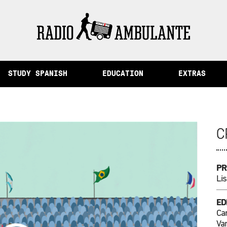
ory and Other Stories from Peru
STUDY SPANISH
EDUCATION
EXTRAS
C
PR
Lis
ED
Ca
Va