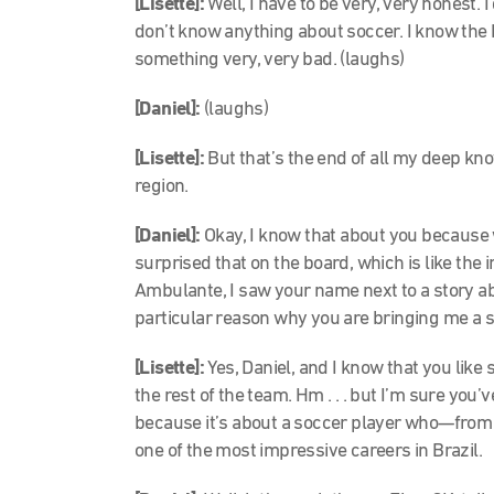
[Lisette]:
Well, I have to be very, very honest. I
don’t know anything about soccer. I know the b
something very, very bad. (laughs)
[Daniel]:
(laughs)
[Lisette]:
But that’s the end of all my deep kno
region.
[Daniel]:
Okay, I know that about you because
surprised that on the board, which is like the 
Ambulante, I saw your name next to a story ab
particular reason why you are bringing me a so
[Lisette]:
Yes, Daniel, and I know that you like 
the rest of the team. Hm . . . but I’m sure you’
because it’s about a soccer player who—fro
one of the most impressive careers in Brazil.