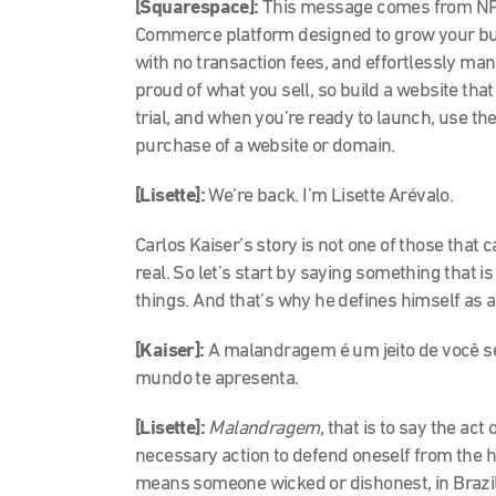
[Squarespace]:
This message comes from NPR
Commerce platform designed to grow your bus
with no transaction fees, and effortlessly ma
proud of what you sell, so build a website that
trial, and when you’re ready to launch, use the
purchase of a website or domain.
[Lisette]:
We’re back. I’m Lisette Arévalo.
Carlos Kaiser’s story is not one of those that c
real. So let’s start by saying something that 
things. And that’s why he defines himself as 
[Kaiser]:
A malandragem é um jeito de você se
mundo te apresenta.
[Lisette]:
Malandragem
, that is to say the ac
necessary action to defend oneself from the h
means someone wicked or dishonest, in Brazil it