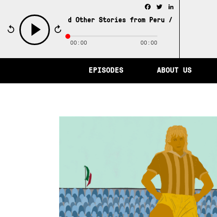
Facebook
Twitter
LinkedIn
 of Memory and Other Stories from Peru /
The City of Mem
00:00
00:00
play
EPISODES
ABOUT US