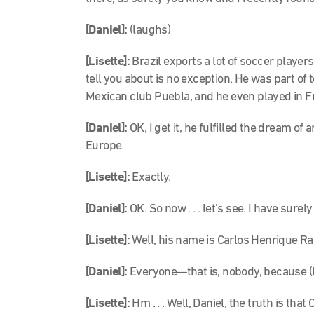
[Daniel]:
(laughs)
[Lisette]:
Brazil exports a lot of soccer player
tell you about is no exception. He was part o
Mexican club Puebla, and he even played in F
[Daniel]:
OK, I get it, he fulfilled the dream o
Europe.
[Lisette]:
Exactly.
[Daniel]:
OK. So now . . . let’s see. I have sure
[Lisette]:
Well, his name is Carlos Henrique R
[Daniel]:
Everyone—that is, nobody, because (la
[Lisette]:
Hm . . . Well, Daniel, the truth is th