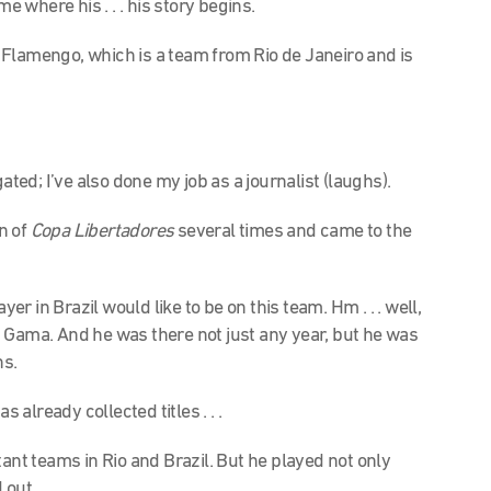
l me where his . . . his story begins.
n Flamengo, which is a team from Rio de Janeiro and is
ated; I’ve also done my job as a journalist (laughs).
n of
Copa Libertadores
several times and came to the
er in Brazil would like to be on this team. Hm . . . well,
 Gama. And he was there not just any year, but he was
ns.
s already collected titles . . .
ant teams in Rio and Brazil. But he played not only
ut . . .