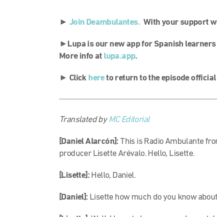
►
Join Deambulantes.
With your support we 
►
Lupa is our new app for Spanish learners
More info at
lupa.app
.
►
Click
here
to return to the episode officia
Translated by
MC Editorial
[Daniel Alarcón]:
This is Radio Ambulante fro
producer Lisette Arévalo. Hello, Lisette.
[Lisette]:
Hello, Daniel.
[Daniel]:
Lisette how much do you know about 