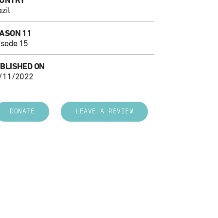
UNTRY
zil
ASON 11
isode 15
BLISHED ON
/11/2022
DONATE
LEAVE A REVIEW