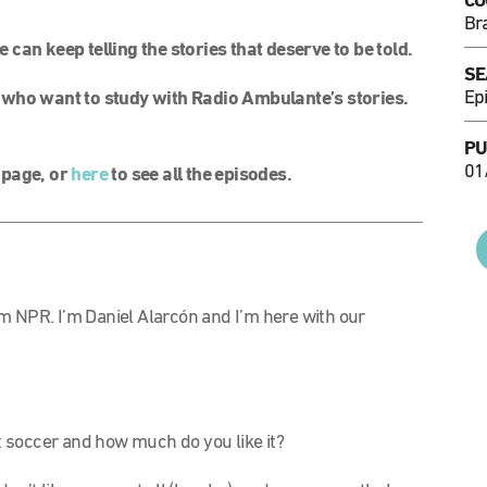
CO
Bra
can keep telling the stories that deserve to be told.
SE
Ep
 who want to study with Radio Ambulante’s stories.
PU
01
l page, or
here
to see all the episodes.
m NPR. I’m Daniel Alarcón and I’m here with our
soccer and how much do you like it?