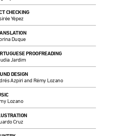
CT CHECKING
sirée Yépez
ANSLATION
brina Duque
RTUGUESE PROOFREADING
audia Jardim
UND DESIGN
drés Azpiri and Rémy Lozano
SIC
my Lozano
LUSTRATION
uardo Cruz