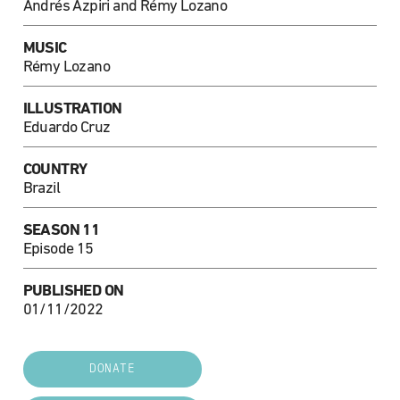
Andrés Azpiri and Rémy Lozano
MUSIC
Rémy Lozano
ILLUSTRATION
Eduardo Cruz
COUNTRY
Brazil
SEASON 11
Episode 15
PUBLISHED ON
01/11/2022
DONATE