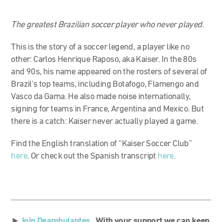
The greatest Brazilian soccer player who never played.
This is the story of a soccer legend, a player like no
other: Carlos Henrique Raposo, aka Kaiser. In the 80s
and 90s, his name appeared on the rosters of several of
Brazil’s top teams, including Botafogo, Flamengo and
Vasco da Gama. He also made noise internationally,
signing for teams in France, Argentina and Mexico. But
there is a catch: Kaiser never actually played a game.
Find the English translation of “Kaiser Soccer Club”
here
. Or check out the Spanish transcript
here
.
►
Join Deambulantes.
With your support we can keep