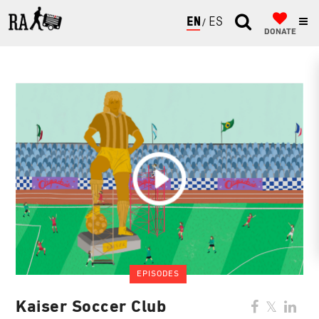
ENGLISH
ESPAÑOL
DONATE
EPISODES
Kaiser Soccer Club