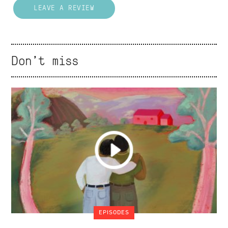
LEAVE A REVIEW
Don't miss
EPISODES