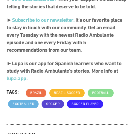
telling the stories that deserve to be told.
►
S
ubscribe to our newsletter.
It’s our favorite place
to stay in touch with our community. Get an email
every Tuesday with the newest Radio Ambulante
episode and one every Friday with 5
recommendations from our team.
►Lupa is our app for Spanish learners who want to
study with Radio Ambulante’s stories. More info at
lupa.app
.
TAGS:
BRAZIL
BRAZIL SOCCER
FOOTBALL
FOOTBALLER
SOCCER
SOCCER PLAYER