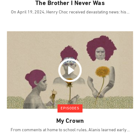
The Brother I Never Was
On April 19, 2024, Henry Choc received devastating news: his
EPISODES
My Crown
From comments at home to school rules, Alanis learned early