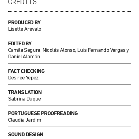
CREDITS
PRODUCED BY
Lisette Arévalo
EDITED BY
Camila Segura, Nicolás Alonso, Luis Fernando Vargas y
Daniel Alarcón
FACT CHECKING
Desirée Yépez
TRANSLATION
Sabrina Duque
PORTUGUESE PROOFREADING
Claudia Jardim
SOUND DESIGN