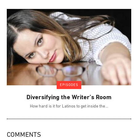
EPISODES
Diversifying the Writer’s Room
How hard is it for Latinos to get inside the
COMMENTS