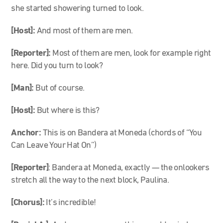
she started showering turned to look.
[Host]:
And most of them are men.
[Reporter]:
Most of them are men, look for example right
here. Did you turn to look?
[Man]:
But of course.
[Host]:
But where is this?
Anchor:
This is on Bandera at Moneda (chords of “You
Can Leave Your Hat On”)
[Reporter]
: Bandera at Moneda, exactly — the onlookers
stretch all the way to the next block, Paulina.
[Chorus]:
It’s incredible!