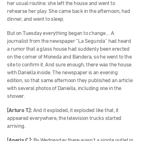
her usual routine: she left the house and went to
rehearse her play. She came back in the afternoon, had
dinner, and went to sleep.
But on Tuesday everything began to change… A
journalist from the newspaper “La Segunda” had heard
a rumor that a glass house had suddenly been erected
on the corner of Moneda and Bandera, so he went to the
site to confirm it. And sure enough, there was the house
with Daniella inside. The newspaper is an evening
edition, so that same afternoon they published an article
with several photos of Daniella, including one in the
shower.
[Arturo T.]:
And it exploded, it exploded like that, it
appeared everywhere, the television trucks started
arriving.
[Aneris C.]:
By Wednesday there wasn’t a single outlet in