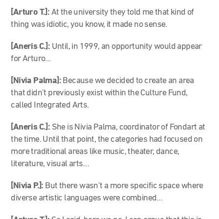
[Arturo T.]:
At the university they told me that kind of
thing was idiotic, you know, it made no sense.
[Aneris C.]:
Until, in 1999, an opportunity would appear
for Arturo…
[Nivia Palma]:
Because we decided to create an area
that didn’t previously exist within the Culture Fund,
called Integrated Arts.
[Aneris C.]:
She is Nivia Palma, coordinator of Fondart at
the time. Until that point, the categories had focused on
more traditional areas like music, theater, dance,
literature, visual arts…
[Nivia P.]:
But there wasn’t a more specific space where
diverse artistic languages were combined…