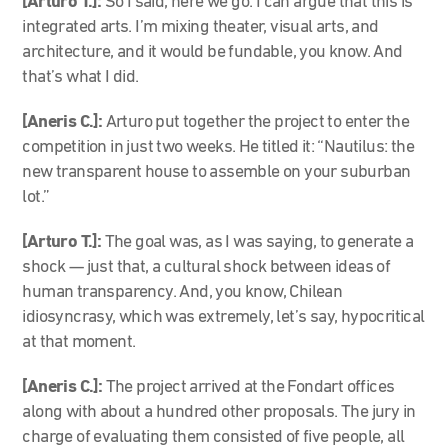
[Arturo T.]:
So I said, here we go. I can argue that this is
integrated arts. I’m mixing theater, visual arts, and
architecture, and it would be fundable, you know. And
that’s what I did.
[Aneris C.]:
Arturo put together the project to enter the
competition in just two weeks. He titled it: “Nautilus: the
new transparent house to assemble on your suburban
lot.”
[Arturo T.]:
The goal was, as I was saying, to generate a
shock — just that, a cultural shock between ideas of
human transparency. And, you know, Chilean
idiosyncrasy, which was extremely, let’s say, hypocritical
at that moment.
[Aneris C.]:
The project arrived at the Fondart offices
along with about a hundred other proposals. The jury in
charge of evaluating them consisted of five people, all