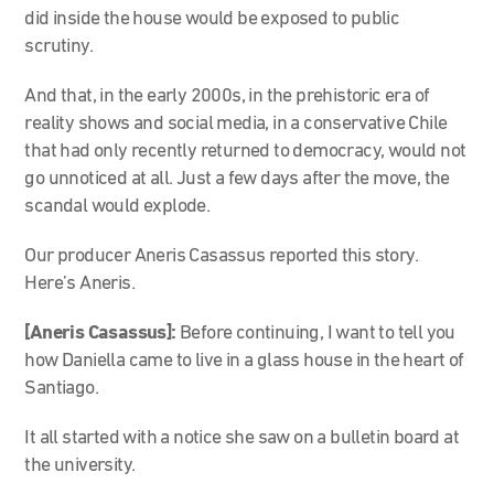
did inside the house would be exposed to public
scrutiny.
And that, in the early 2000s, in the prehistoric era of
reality shows and social media, in a conservative Chile
that had only recently returned to democracy, would not
go unnoticed at all. Just a few days after the move, the
scandal would explode.
Our producer Aneris Casassus reported this story.
Here’s Aneris.
[Aneris Casassus]:
Before continuing, I want to tell you
how Daniella came to live in a glass house in the heart of
Santiago.
It all started with a notice she saw on a bulletin board at
the university.