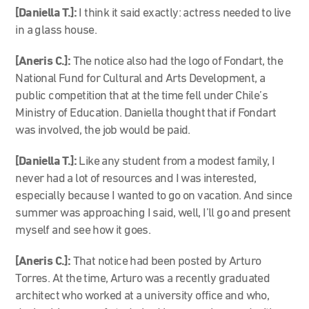
[Daniella T.]:
I think it said exactly: actress needed to live
in a glass house.
[Aneris C.]:
The notice also had the logo of Fondart, the
National Fund for Cultural and Arts Development, a
public competition that at the time fell under Chile’s
Ministry of Education. Daniella thought that if Fondart
was involved, the job would be paid.
[Daniella T.]:
Like any student from a modest family, I
never had a lot of resources and I was interested,
especially because I wanted to go on vacation. And since
summer was approaching I said, well, I’ll go and present
myself and see how it goes.
[Aneris C.]:
That notice had been posted by Arturo
Torres. At the time, Arturo was a recently graduated
architect who worked at a university office and who,