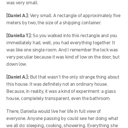
was very small.
[Daniel A.]:
Very small. A rectangle of approximately five
meters by two, the size of a shipping container.
[Daniella T.]:
So you walked into this rectangle and you
immediately had, well, you had everything together. It
was like one single room. And I remember the lock was
very peculiar because it was kind of low on the door, but
down low.
[Daniel A.]:
But that wasn’t the only strange thing about
this house. It was definitely not an ordinary house.
Because, in reality, it was a kind of experiment: a glass
house, completely transparent, even the bathroom.
There, Daniella would live her life in full view of
everyone. Anyone passing by could see her doing what
we all do: sleeping, cooking, showering. Everything she