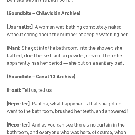
Daniella was in the bathroom…
(Soundbite – Chilevisión Archive)
[Journalist]:
A woman was bathing completely naked
without caring about the number of people watching her.
[Man]:
She got into the bathroom, into the shower, she
bathed, dried herself, put on powder, cream. Then she
apparently has her period — she put on a sanitary pad.
(Soundbite – Canal 13 Archive)
[Host]:
Tell us, tell us
[Reporter]:
Paulina, what happened is that she got up,
went to the bathroom, brushed her teeth, and showered!
[Reporter]:
And as you can see there’s no curtain in the
bathroom, and everyone who was here, of course, when