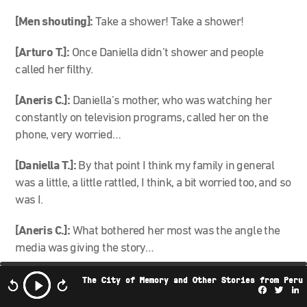
[Men shouting]:
Take a shower! Take a shower!
[Arturo T.]:
Once Daniella didn’t shower and people
called her filthy.
[Aneris C.]:
Daniella’s mother, who was watching her
constantly on television programs, called her on the
phone, very worried…
[Daniella T.]:
By that point I think my family in general
was a little, a little rattled, I think, a bit worried too, and so
was I.
[Aneris C.]:
What bothered her most was the angle the
media was giving the story…
[Daniella T.]:
Reducing this whole great project to the
The City of Memory and Other Stories from Peru
Facebo
Twi
L
moment of the shower. That produced a lot of outrage in