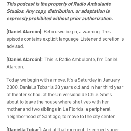
This podcast is the property of Radio Ambulante
Studios. Any copy, distribution, or adaptation is
expressly prohibited without prior authorization.
[Daniel Alarcón]:
Before we begin, a warning. This
episode contains explicit language. Listener discretion is
advised.
[Daniel Alarcón]:
This is Radio Ambulante, I’m Daniel
Alarcón.
Today we begin with a move. It’s a Saturday in January
2000. Daniella Tobar is 20 years old and in her third year
of theater school at the Universidad de Chile. She’s
about to leave the house where she lives with her
mother and two siblings in La Florida, a peripheral
neighborhood of Santiago, to move to the city center.
[Daniella Tobar]:
And at that moment it seemed super,