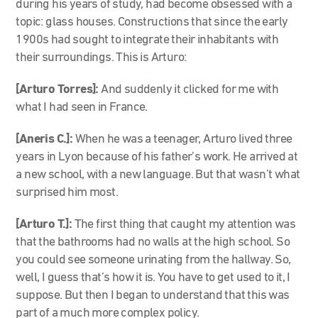
during his years of study, had become obsessed with a
topic: glass houses. Constructions that since the early
1900s had sought to integrate their inhabitants with
their surroundings. This is Arturo:
[Arturo Torres]:
And suddenly it clicked for me with
what I had seen in France.
[Aneris C.]:
When he was a teenager, Arturo lived three
years in Lyon because of his father’s work. He arrived at
a new school, with a new language. But that wasn’t what
surprised him most.
[Arturo T.]:
The first thing that caught my attention was
that the bathrooms had no walls at the high school. So
you could see someone urinating from the hallway. So,
well, I guess that’s how it is. You have to get used to it, I
suppose. But then I began to understand that this was
part of a much more complex policy.