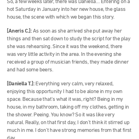
So, a few weeks later, there was Daniella… Entering on a
hot Saturday in January into her new house, the glass
house, the scene with which we began this story.
[Aneris C.]:
As soon as she arrived she put away her
things and then sat down to study the script for the play
she was rehearsing. Since it was the weekend, there
was very little activity in the area. In the evening she
received a group of musician friends, they made dinner
and had some beers.
[Daniella T.]:
Everything very calm, very relaxed,
enjoying this opportunity I had to be alone in my own
space. Because that’s what it was, right? Being in my
house, in my bathroom, taking off my clothes, getting in
the shower. Peeing. You know? So it was like very
natural. Really, on that first day, I don’t think it stirred up
much in me. I don’t have strong memories from that first
day.