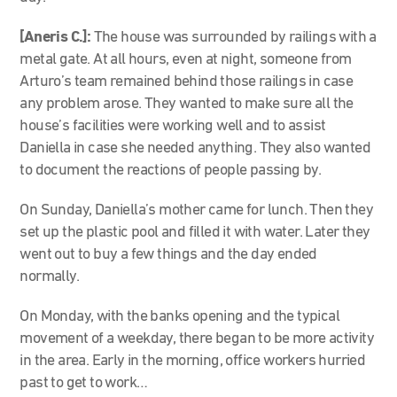
[Aneris C.]:
The house was surrounded by railings with a
metal gate. At all hours, even at night, someone from
Arturo’s team remained behind those railings in case
any problem arose. They wanted to make sure all the
house’s facilities were working well and to assist
Daniella in case she needed anything. They also wanted
to document the reactions of people passing by.
On Sunday, Daniella’s mother came for lunch. Then they
set up the plastic pool and filled it with water. Later they
went out to buy a few things and the day ended
normally.
On Monday, with the banks opening and the typical
movement of a weekday, there began to be more activity
in the area. Early in the morning, office workers hurried
past to get to work…