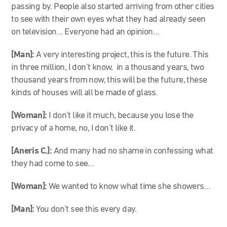
passing by. People also started arriving from other cities
to see with their own eyes what they had already seen
on television… Everyone had an opinion…
[Man]:
A very interesting project, this is the future. This
in three million, I don’t know, in a thousand years, two
thousand years from now, this will be the future, these
kinds of houses will all be made of glass.
[Woman]:
I don’t like it much, because you lose the
privacy of a home, no, I don’t like it.
[Aneris C.]:
And many had no shame in confessing what
they had come to see…
[Woman]:
We wanted to know what time she showers…
[Man]:
You don’t see this every day.