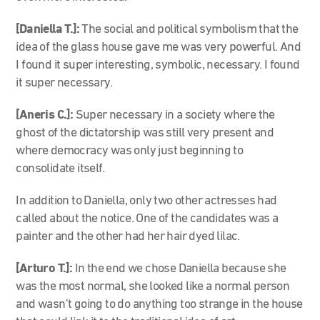
[Daniella T.]:
The social and political symbolism that the
idea of the glass house gave me was very powerful. And
I found it super interesting, symbolic, necessary. I found
it super necessary.
[Aneris C.]:
Super necessary in a society where the
ghost of the dictatorship was still very present and
where democracy was only just beginning to
consolidate itself.
In addition to Daniella, only two other actresses had
called about the notice. One of the candidates was a
painter and the other had her hair dyed lilac.
[Arturo T.]:
In the end we chose Daniella because she
was the most normal, she looked like a normal person
and wasn’t going to do anything too strange in the house