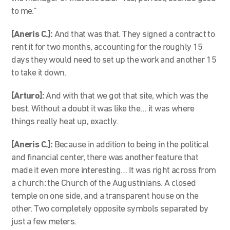
to me.”
[Aneris C.]:
And that was that. They signed a contract to
rent it for two months, accounting for the roughly 15
days they would need to set up the work and another 15
to take it down.
[Arturo]:
And with that we got that site, which was the
best. Without a doubt it was like the… it was where
things really heat up, exactly.
[Aneris C.]:
Because in addition to being in the political
and financial center, there was another feature that
made it even more interesting… It was right across from
a church: the Church of the Augustinians. A closed
temple on one side, and a transparent house on the
other. Two completely opposite symbols separated by
just a few meters.