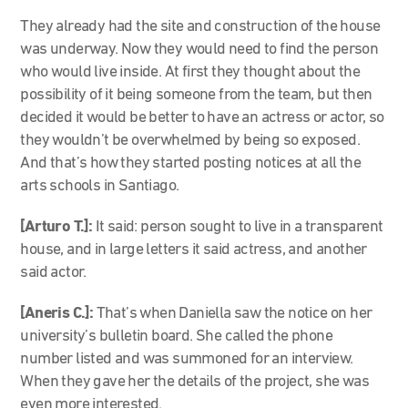
They already had the site and construction of the house
was underway. Now they would need to find the person
who would live inside. At first they thought about the
possibility of it being someone from the team, but then
decided it would be better to have an actress or actor, so
they wouldn’t be overwhelmed by being so exposed.
And that’s how they started posting notices at all the
arts schools in Santiago.
[Arturo T.]:
It said: person sought to live in a transparent
house, and in large letters it said actress, and another
said actor.
[Aneris C.]:
That’s when Daniella saw the notice on her
university’s bulletin board. She called the phone
number listed and was summoned for an interview.
When they gave her the details of the project, she was
even more interested.