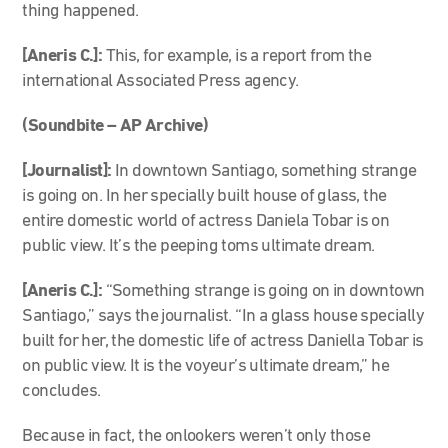
thing happened.
[Aneris C.]:
This, for example, is a report from the
international Associated Press agency.
(Soundbite – AP Archive)
[Journalist]:
In downtown Santiago, something strange
is going on. In her specially built house of glass, the
entire domestic world of actress Daniela Tobar is on
public view. It’s the peeping toms ultimate dream.
[Aneris C.]:
“Something strange is going on in downtown
Santiago,” says the journalist. “In a glass house specially
built for her, the domestic life of actress Daniella Tobar is
on public view. It is the voyeur’s ultimate dream,” he
concludes.
Because in fact, the onlookers weren’t only those