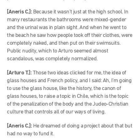
[Aneris C.]:
Because it wasn’t just at the high school. In
many restaurants the bathrooms were mixed-gender
and the urinal was in plain sight. And when he went to
the beach he saw how people took off their clothes, were
completely naked, and then put on their swimsuits.
Public nudity, which to Arturo seemed almost
scandalous, was completely normalized.
[Arturo T.]:
Those two ideas clicked for me, the idea of
glass houses and French policy, and I said: Ah, I’m going
to use the glass house, like the history, the canon of
glass houses, to raise a topic in Chile, which is the topic
of the penalization of the body and the Judeo-Christian
culture that controls all of our ways of living.
[Aneris C.]:
He dreamed of doing a project about that but
had no way to fund it.