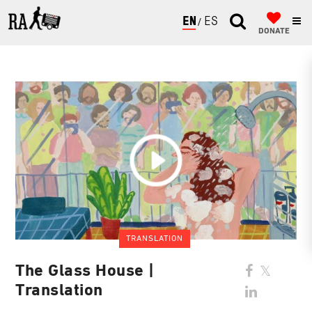
ENGLISH
ESPAÑOL
DONATE
TRANSLATION
The Glass House |
Translation