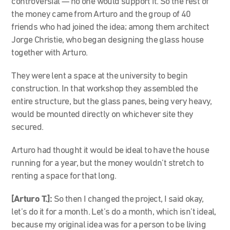
controversial — no one would support it. So the rest of
the money came from Arturo and the group of 40
friends who had joined the idea; among them architect
Jorge Christie, who began designing the glass house
together with Arturo.
They were lent a space at the university to begin
construction. In that workshop they assembled the
entire structure, but the glass panes, being very heavy,
would be mounted directly on whichever site they
secured.
Arturo had thought it would be ideal to have the house
running for a year, but the money wouldn’t stretch to
renting a space for that long.
[Arturo T.]:
So then I changed the project, I said okay,
let’s do it for a month. Let’s do a month, which isn’t ideal,
because my original idea was for a person to be living