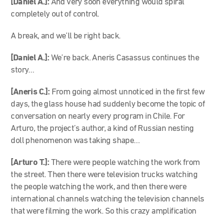
[Daniel A.]:
And very soon everything would spiral
completely out of control.
A break, and we’ll be right back.
[Daniel A.]:
We’re back. Aneris Casassus continues the
story…
[Aneris C.]:
From going almost unnoticed in the first few
days, the glass house had suddenly become the topic of
conversation on nearly every program in Chile. For
Arturo, the project’s author, a kind of Russian nesting
doll phenomenon was taking shape…
[Arturo T.]:
There were people watching the work from
the street. Then there were television trucks watching
the people watching the work, and then there were
international channels watching the television channels
that were filming the work. So this crazy amplification