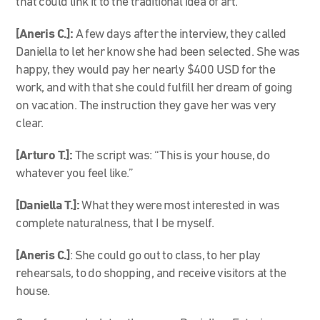
that could link it to the traditional idea of art.
[Aneris C.]:
A few days after the interview, they called
Daniella to let her know she had been selected. She was
happy, they would pay her nearly $400 USD for the
work, and with that she could fulfill her dream of going
on vacation. The instruction they gave her was very
clear.
[Arturo T.]:
The script was: “This is your house, do
whatever you feel like.”
[Daniella T.]:
What they were most interested in was
complete naturalness, that I be myself.
[Aneris C.]
: She could go out to class, to her play
rehearsals, to do shopping, and receive visitors at the
house.