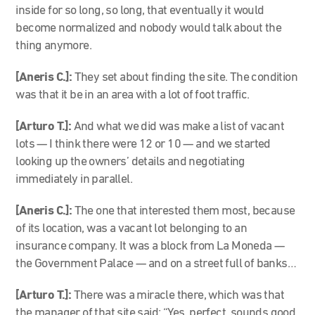
inside for so long, so long, that eventually it would
become normalized and nobody would talk about the
thing anymore.
[Aneris C.]:
They set about finding the site. The condition
was that it be in an area with a lot of foot traffic.
[Arturo T.]:
And what we did was make a list of vacant
lots — I think there were 12 or 10 — and we started
looking up the owners’ details and negotiating
immediately in parallel.
[Aneris C.]:
The one that interested them most, because
of its location, was a vacant lot belonging to an
insurance company. It was a block from La Moneda —
the Government Palace — and on a street full of banks…
[Arturo T.]:
There was a miracle there, which was that
the manager of that site said: “Yes, perfect, sounds good