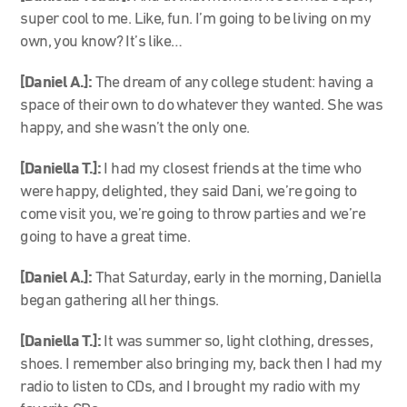
super cool to me. Like, fun. I’m going to be living on my
own, you know? It’s like…
[Daniel A.]:
The dream of any college student: having a
space of their own to do whatever they wanted. She was
happy, and she wasn’t the only one.
[Daniella T.]:
I had my closest friends at the time who
were happy, delighted, they said Dani, we’re going to
come visit you, we’re going to throw parties and we’re
going to have a great time.
[Daniel A.]:
That Saturday, early in the morning, Daniella
began gathering all her things.
[Daniella T.]:
It was summer so, light clothing, dresses,
shoes. I remember also bringing my, back then I had my
radio to listen to CDs, and I brought my radio with my