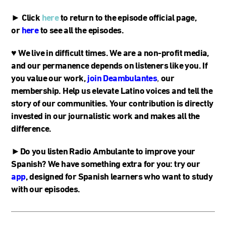
► Click
here
to return to the episode official page,
or
here
to see all the episodes.
♥
We live in difficult times. We are a non-profit media,
and our permanence depends on listeners like you. If
you value our work,
join Deambulantes
,
our
membership. Help us elevate Latino voices and tell the
story of our communities. Your contribution is directly
invested in our journalistic work and makes all the
difference.
►Do you listen Radio Ambulante to improve your
Spanish? We have something extra for you: try our
app
, designed for Spanish learners who want to study
with our episodes.