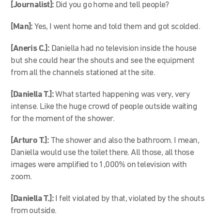
[Journalist]:
Did you go home and tell people?
[Man]:
Yes, I went home and told them and got scolded.
[Aneris C.]:
Daniella had no television inside the house
but she could hear the shouts and see the equipment
from all the channels stationed at the site.
[Daniella T.]:
What started happening was very, very
intense. Like the huge crowd of people outside waiting
for the moment of the shower.
[Arturo T.]:
The shower and also the bathroom. I mean,
Daniella would use the toilet there. All those, all those
images were amplified to 1,000% on television with
zoom.
[Daniella T.]:
I felt violated by that, violated by the shouts
from outside.