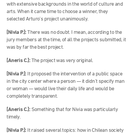
with extensive backgrounds in the world of culture and
arts. When it came time to choose a winner, they
selected Arturo’s project unanimously.
[Nivia P.]:
There was no doubt. I mean, according to the
jury members at the time, of all the projects submitted, it
was by far the best project.
[Aneris C.]:
The project was very original.
[Nivia P.]:
It proposed the intervention of a public space
in the city center where a person — it didn’t specify man
or woman — would live their daily life and would be
completely transparent.
[Aneris C.]:
Something that for Nivia was particularly
timely.
[Nivia P.]:
It raised several topics: how in Chilean society