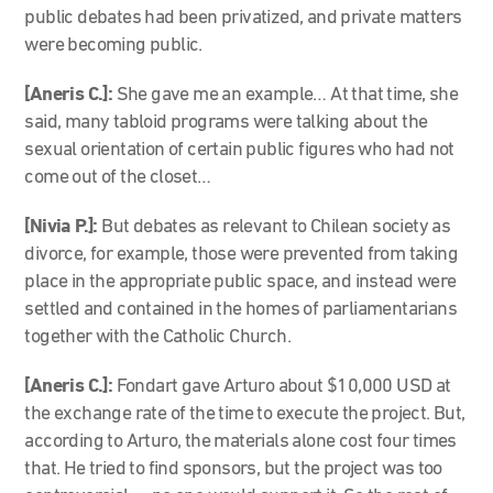
public debates had been privatized, and private matters
were becoming public.
[Aneris C.]:
She gave me an example… At that time, she
said, many tabloid programs were talking about the
sexual orientation of certain public figures who had not
come out of the closet…
[Nivia P.]:
But debates as relevant to Chilean society as
divorce, for example, those were prevented from taking
place in the appropriate public space, and instead were
settled and contained in the homes of parliamentarians
together with the Catholic Church.
[Aneris C.]:
Fondart gave Arturo about $10,000 USD at
the exchange rate of the time to execute the project. But,
according to Arturo, the materials alone cost four times
that. He tried to find sponsors, but the project was too