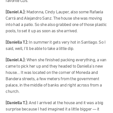
favorite CDs.
[Daniel A.]:
Madonna, Cindy Lauper, also some Rafaela
Carrá and Alejandro Sanz. The house she was moving
into had a patio. So she also grabbed one of those plastic
pools, to set it up as soon as she arrived.
[Daniella T.]:
In summer it gets very hot in Santiago. So I
said, well, I’ll be able to take a little dip.
[Daniel A.]:
When she finished packing everything, a van
came to pick her up and they headed to Daniella’s new
house… It was located on the corner of Moneda and
Bandera streets, a few meters from the government
palace, in the middle of banks and right across from a
church.
[Daniella T.]:
And I arrived at the house and it was a big
surprise because I had imagined it a little bigger — it