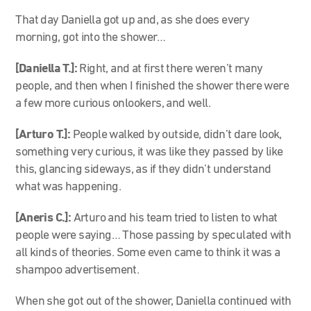
That day Daniella got up and, as she does every
morning, got into the shower…
[Daniella T.]:
Right, and at first there weren’t many
people, and then when I finished the shower there were
a few more curious onlookers, and well.
[Arturo T.]:
People walked by outside, didn’t dare look,
something very curious, it was like they passed by like
this, glancing sideways, as if they didn’t understand
what was happening.
[Aneris C.]:
Arturo and his team tried to listen to what
people were saying… Those passing by speculated with
all kinds of theories. Some even came to think it was a
shampoo advertisement.
When she got out of the shower, Daniella continued with