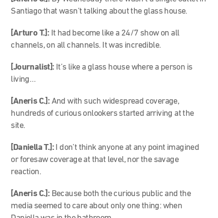
Santiago that wasn’t talking about the glass house.
[Arturo T.]:
It had become like a 24/7 show on all
channels, on all channels. It was incredible.
[Journalist]:
It’s like a glass house where a person is
living…
[Aneris C.]:
And with such widespread coverage,
hundreds of curious onlookers started arriving at the
site.
[Daniella T.]:
I don’t think anyone at any point imagined
or foresaw coverage at that level, nor the savage
reaction.
[Aneris C.]:
Because both the curious public and the
media seemed to care about only one thing: when