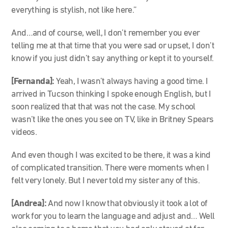
everything is stylish, not like here.”
And…and of course, well, I don’t remember you ever
telling me at that time that you were sad or upset, I don’t
know if you just didn’t say anything or kept it to yourself.
[Fernanda]:
Yeah, I wasn’t always having a good time. I
arrived in Tucson thinking I spoke enough English, but I
soon realized that that was not the case. My school
wasn’t like the ones you see on TV, like in Britney Spears
videos.
And even though I was excited to be there, it was a kind
of complicated transition. There were moments when I
felt very lonely. But I never told my sister any of this.
[Andrea]:
And now I know that obviously it took a lot of
work for you to learn the language and adjust and… Well