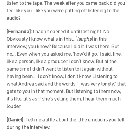
listen to the tape. The week after you came back did you
feel like you…like you were putting off listening to the
audio?
[Fernanda]:
I hadn’t opened it until last night. No…
Obviously I know what’s in this…[
laughs
] in this
interview, you know? Because I did it. I was there. But
no… Even when you asked me, ‘how’d it go,’ I said, fine,
like a person, like a producer I don’t know. But at the
same time I didn’t want to listen to it again without
having been… I don’t know, I don’t know. Listening to
what Andrea said and the words “I was very lonely,” that
gets to you in that moment. But listening to them now,
it’s like…it’s as if she’s yelling them. I hear them much
louder.
[Daniel]:
Tell me a little about the…the emotions you felt
during the interview.