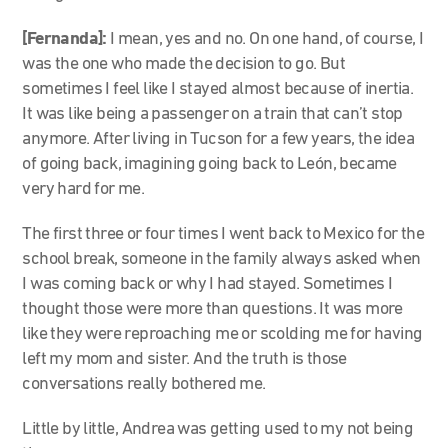
[Fernanda]:
I mean, yes and no. On one hand, of course, I
was the one who made the decision to go. But
sometimes I feel like I stayed almost because of inertia.
It was like being a passenger on a train that can’t stop
anymore. After living in Tucson for a few years, the idea
of going back, imagining going back to León, became
very hard for me.
The first three or four times I went back to Mexico for the
school break, someone in the family always asked when
I was coming back or why I had stayed. Sometimes I
thought those were more than questions. It was more
like they were reproaching me or scolding me for having
left my mom and sister. And the truth is those
conversations really bothered me.
Little by little, Andrea was getting used to my not being