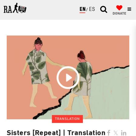
ENGLISH
ESPAÑOL
DONATE
TRANSLATION
Sisters [Repeat] | Translation