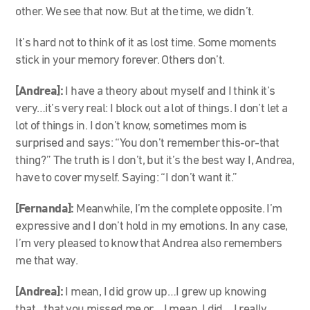
other. We see that now. But at the time, we didn’t.
It’s hard not to think of it as lost time. Some moments
stick in your memory forever. Others don’t.
[Andrea]:
I have a theory about myself and I think it’s
very…it’s very real: I block out a lot of things. I don’t let a
lot of things in. I don’t know, sometimes mom is
surprised and says: “You don’t remember this-or-that
thing?” The truth is I don’t, but it’s the best way I, Andrea,
have to cover myself. Saying: “I don’t want it.”
[Fernanda]:
Meanwhile, I’m the complete opposite. I’m
expressive and I don’t hold in my emotions. In any case,
I’m very pleased to know that Andrea also remembers
me that way.
[Andrea]:
I mean, I did grow up…I grew up knowing
that…that you missed me or… I mean, I did… I really