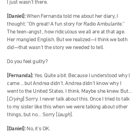
I just wasn’t there.
[Daniel]:
When Fernanda told me about her diary, I
thought: “Oh great! A fun story for Radio Ambulante.”
The teen-angst , how ridiculous we all are at that age.
Her mangled English. But we realized
—
I think we both
did
—
that wasn’t the story we needed to tell.
Do you feel guilty?
[Fernanda]:
Yes. Quite a bit. Because I understood why I
came …but Andrea didn’t. Andrea didn’t know why I
went to the United States. I think. Maybe she knew. But…
[
Crying
] Sorry. I never talk about this. Once I tried to talk
to my sister like this when we were talking about other
things, but no… Sorry [
laugh
].
[Daniel]:
No, it’s OK.