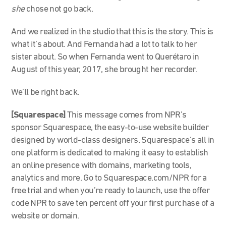
she
chose not go back.
And we realized in the studio that this is the story. This is
what it’s about. And Fernanda had a lot to talk to her
sister about. So when Fernanda went to Querétaro in
August of this year, 2017, she brought her recorder.
We’ll be right back.
[Squarespace]
This message comes from NPR’s
sponsor Squarespace, the easy-to-use website builder
designed by world-class designers. Squarespace’s all in
one platform is dedicated to making it easy to establish
an online presence with domains, marketing tools,
analytics and more. Go to Squarespace.com/NPR for a
free trial and when you’re ready to launch, use the offer
code NPR to save ten percent off your first purchase of a
website or domain.