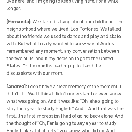
live here, and I’m going to keep living here. For a while
longer.
[Fernanda]:
We started talking about our childhood. The
neighborhood where we lived: Los Portones. We talked
about the friends we used to dance and play and skate
with. But what I really wanted to know was if Andrea
remembered any moment, any conversation between
the two of us, about my decision to go to the United
States. Or the months leading up to it and the
discussions with our mom.
[Andrea]:
I don’t have a clear memory of the moment, I
didn’t…I… Well I think I didn’t understand or even know…
what was going on. And it was like: “Oh, she’s going to
stay for a year to study English.” And… And that was the
first…the first impression I had of going back alone. And
the thought of “Oh, Fer is going to say a year to study
English like a lot of girls,” you know, who did go. And