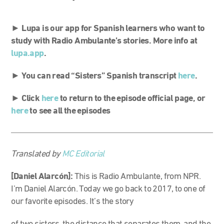
►
Lupa is our app for Spanish learners who want to
study with Radio Ambulante’s stories. More info at
lupa.app
.
► You can read “Sisters” Spanish transcript
here
.
►
Click
here
to return to the episode official page, or
here
to see all the episodes
Translated by
MC Editorial
[Daniel Alarcón]:
This is Radio Ambulante, from NPR.
I’m Daniel Alarcón. Today we go back to 2017, to one of
our favorite episodes. It’s the story