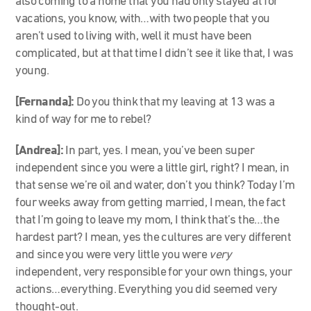
also coming to a home that you had only stayed at for
vacations, you know, with…with two people that you
aren’t used to living with, well it must have been
complicated, but at that time I didn’t see it like that, I was
young.
[Fernanda]:
Do you think that my leaving at 13 was a
kind of way for me to rebel?
[Andrea]:
In part, yes. I mean, you’ve been super
independent since you were a little girl, right? I mean, in
that sense we’re oil and water, don’t you think? Today I’m
four weeks away from getting married, I mean, the fact
that I’m going to leave my mom, I think that’s the…the
hardest part? I mean, yes the cultures are very different
and since you were very little you were
very
independent, very responsible for your own things, your
actions…everything. Everything you did seemed very
thought-out.