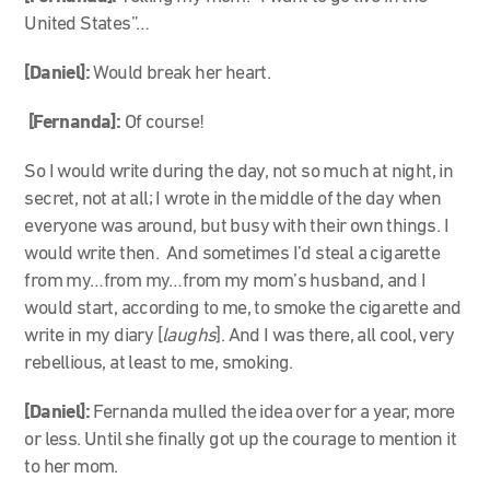
United States”…
[Daniel]:
Would break her heart.
[Fernanda]:
Of course!
So I would write during the day, not so much at night, in
secret, not at all; I wrote in the middle of the day when
everyone was around, but busy with their own things. I
would write then. And sometimes I’d steal a cigarette
from my…from my…from my mom’s husband, and I
would start, according to me, to smoke the cigarette and
write in my diary [
laughs
]. And I was there, all cool, very
rebellious, at least to me, smoking.
[Daniel]:
Fernanda mulled the idea over for a year, more
or less. Until she finally got up the courage to mention it
to her mom.