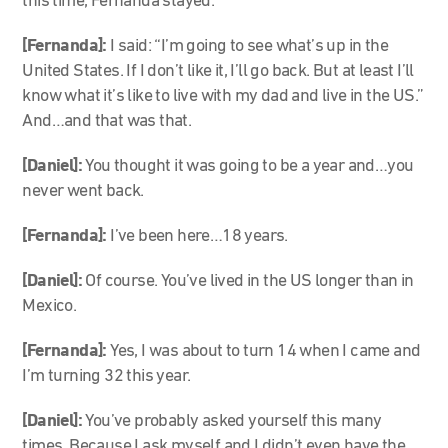
this time, Fernanda stayed.
[Fernanda]:
I said: “I’m going to see what’s up in the
United States. If I don’t like it, I’ll go back. But at least I’ll
know what it’s like to live with my dad and live in the US.”
And…and that was that.
[Daniel]:
You thought it was going to be a year and…you
never went back.
[Fernanda]:
I’ve been here…18 years.
[Daniel]:
Of course. You’ve lived in the US longer than in
Mexico.
[Fernanda]:
Yes, I was about to turn 14 when I came and
I’m turning 32 this year.
[Daniel]:
You’ve probably asked yourself this many
times. Because I ask myself and I didn’t even have the