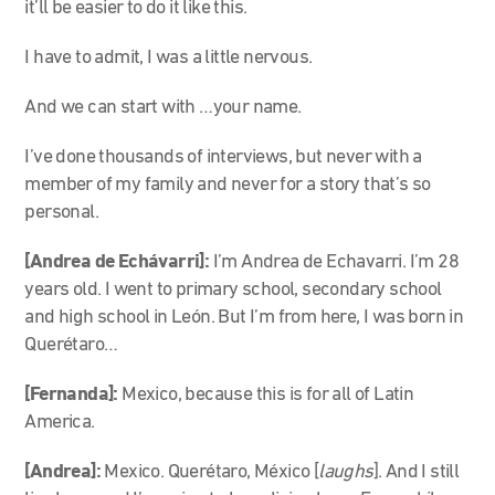
it’ll be easier to do it like this.
I have to admit, I was a little nervous.
And we can start with …your name.
I’ve done thousands of interviews, but never with a
member of my family and never for a story that’s so
personal.
[Andrea de Echávarri]:
I’m Andrea de Echavarri. I’m 28
years old. I went to primary school, secondary school
and high school in León. But I’m from here, I was born in
Querétaro…
[Fernanda]:
Mexico, because this is for all of Latin
America.
[Andrea]:
Mexico. Querétaro, México [
laughs
]. And I still