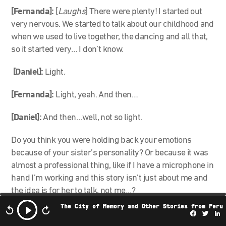
[Fernanda]:
[
Laughs
] There were plenty! I started out
very nervous. We started to talk about our childhood and
when we used to live together, the dancing and all that,
so it started very… I don’t know.
[Daniel]:
Light
.
[Fernanda]:
Light, yeah.
And then…
[Daniel]:
And then…well, not so light.
Do you think you were holding back your emotions
because of your sister’s personality? Or because it was
almost a professional thing, like if I have a microphone in
hand I’m working and this story isn’t just about me and
the idea is for her to talk, not me…?
The City of Memory and Other Stories from Peru
[Fernanda]:
100%. Rather, both things: the fact that
Facebo
Twi
L