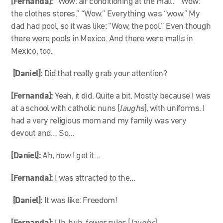
[Fernanda]:
“Wow: air conditioning at the mall.” “Wow:
the clothes stores.” “Wow.” Everything was “wow.” My
dad had pool, so it was like: “Wow, the pool.” Even though
there were pools in Mexico. And there were malls in
Mexico, too.
[Daniel]:
Did that really grab your attention?
[Fernanda]:
Yeah, it did. Quite a bit. Mostly because I was
at a school with catholic nuns [
laughs
], with uniforms. I
had a very religious mom and my family was very
devout and… So…
[Daniel]:
Ah, now I get it…
[Fernanda]:
I was attracted to the…
[Daniel]:
It was like: Freedom!