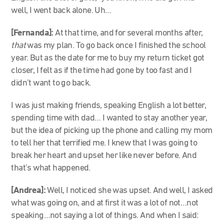
well, I went back alone. Uh…
[Fernanda]:
At that time, and for several months after,
that
was my plan. To go back once I finished the school
year. But as the date for me to buy my return ticket got
closer, I felt as if the time had gone by too fast and I
didn’t want to go back.
I was just making friends, speaking English a lot better,
spending time with dad… I wanted to stay another year,
but the idea of picking up the phone and calling my mom
to tell her that terrified me. I knew that I was going to
break her heart and upset her like never before. And
that’s what happened.
[Andrea]:
Well, I noticed she was upset. And well, I asked
what was going on, and at first it was a lot of not…not
speaking…not saying a lot of things. And when I said: