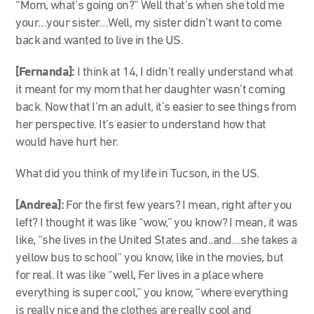
“Mom, what’s going on?” Well that’s when she told me
your…your sister…Well, my sister didn’t want to come
back and wanted to live in the US.
[Fernanda]:
I think at 14, I didn’t really understand what
it meant for my mom that her daughter wasn’t coming
back. Now that I’m an adult, it’s easier to see things from
her perspective. It’s easier to understand how that
would have hurt her.
What did you think of my life in Tucson, in the US.
[Andrea]:
For the first few years? I mean, right after you
left? I thought it was like “wow,” you know? I mean, it was
like, “she lives in the United States and..and…she takes a
yellow bus to school” you know, like in the movies, but
for real. It was like “well, Fer lives in a place where
everything is super cool,” you know, “where everything
is really nice and the clothes are really cool and