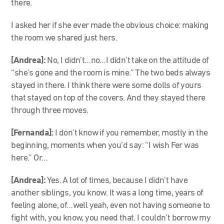
there.
I asked her if she ever made the obvious choice: making
the room we shared just hers.
[Andrea]:
No, I didn’t…no…I didn’t take on the attitude of
“she’s gone and the room is mine.” The two beds always
stayed in there. I think there were some dolls of yours
that stayed on top of the covers. And they stayed there
through three moves.
[Fernanda]:
I don’t know if you remember, mostly in the
beginning, moments when you’d say: “I wish Fer was
here.” Or…
[Andrea]:
Yes. A lot of times, because I didn’t have
another siblings, you know. It was a long time, years of
feeling alone, of…well yeah, even not having someone to
fight with, you know, you need that. I couldn’t borrow my