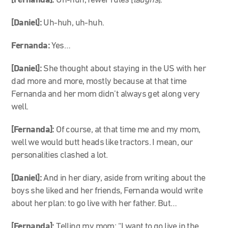
[Fernanda]:
Uh-huh, fewer rules [
laughs
].
[Daniel]:
Uh-huh, uh-huh.
Fernanda:
Yes…
[Daniel]:
She thought about staying in the US with her
dad more and more, mostly because at that time
Fernanda and her mom didn’t always get along very
well.
[Fernanda]:
Of course, at that time me and my mom,
well we would butt heads like tractors. I mean, our
personalities clashed a lot.
[Daniel]:
And in her diary, aside from writing about the
boys she liked and her friends, Fernanda would write
about her plan: to go live with her father. But…
[Fernanda]:
Telling my mom: “I want to go live in the