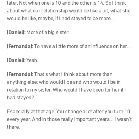
later. Not when one is 10 and the other is 14. So I think
about what our relationship would be like a lot, what she
would be like, maybe, if I had stayed to be more…
[Daniel]:
More of a big sister.
[Fernanda]:
To have a little more of an influence on her…
[Daniel]:
Yeah.
[Fernanda]:
That’s what I think about more than
anything else: who would I be and who would I be in
relation to my sister. Who would I have been for her if I
had stayed?
Especially at that age. You change a lot after you turn 10,
every year. And in those really important years… I wasn’t
there.