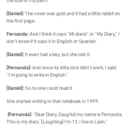
the size of my palm.
[Daniel]:
The cover was gold and it had a little rabbit on
the first page.
Fernanda:
And I think it says “Mi diario” or “My Diary,” I
don’t know if it says it in English or Spanish.
[Daniel]:
It even had a key, but she lost it.
[Fernanda]:
And since its little lock didn’t work, I said:
“I’m going to write in English.”
[Daniel]:
So no one could read it.
She started writing in that notebook in 1999.
[Fernanda]:
“Dear Diary, [
laughs
] my name is Fernanda.
This is my diary. [
Laughing
] I’m 13. I live in León.”