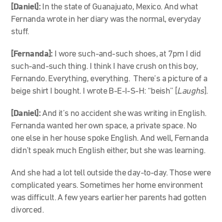
[Daniel]:
In the state of Guanajuato, Mexico. And what
Fernanda wrote in her diary was the normal, everyday
stuff.
[Fernanda]:
I wore such-and-such shoes, at 7pm I did
such-and-such thing. I think I have crush on this boy,
Fernando. Everything, everything. There’s a picture of a
beige shirt I bought. I wrote B-E-I-S-H: “beish” [
Laughs
].
[Daniel]:
And it’s no accident she was writing in English.
Fernanda wanted her own space, a private space. No
one else in her house spoke English. And well, Fernanda
didn’t speak much English either, but she was learning.
And she had a lot tell outside the day-to-day. Those were
complicated years. Sometimes her home environment
was difficult. A few years earlier her parents had gotten
divorced.