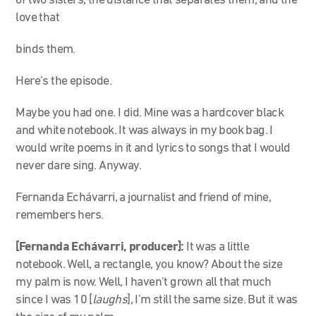
of two sisters, the distance that separates them, and the
love that
binds them.
Here’s the episode.
Maybe you had one. I did. Mine was a hardcover black
and white notebook. It was always in my book bag. I
would write poems in it and lyrics to songs that I would
never dare sing. Anyway.
Fernanda Echávarri, a journalist and friend of mine,
remembers hers.
[Fernanda Echávarri, producer]:
It was a little
notebook. Well, a rectangle, you know? About the size
my palm is now. Well, I haven’t grown all that much
since I was 10 [
laughs
], I’m still the same size. But it was