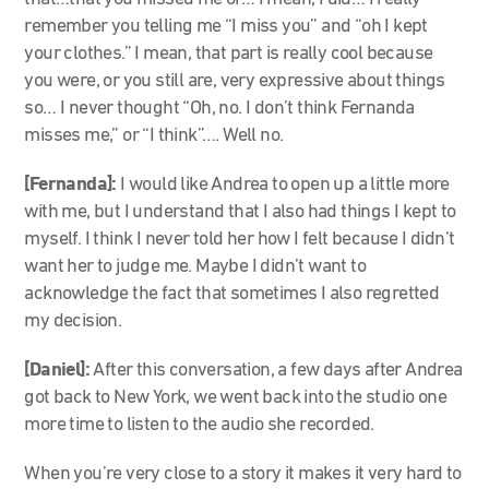
remember you telling me “I miss you” and “oh I kept
your clothes.” I mean, that part is really cool because
you were, or you still are, very expressive about things
so… I never thought “Oh, no. I don’t think Fernanda
misses me,” or “I think”…. Well no.
[Fernanda]:
I would like Andrea to open up a little more
with me, but I understand that I also had things I kept to
myself. I think I never told her how I felt because I didn’t
want her to judge me. Maybe I didn’t want to
acknowledge the fact that sometimes I also regretted
my decision.
[Daniel]:
After this conversation, a few days after Andrea
got back to New York, we went back into the studio one
more time to listen to the audio she recorded.
When you’re very close to a story it makes it very hard to