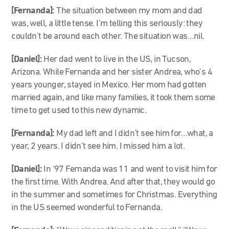
[Fernanda]:
The situation between my mom and dad
was, well, a little tense. I’m telling this seriously: they
couldn’t be around each other. The situation was…nil.
[Daniel]:
Her dad went to live in the US, in Tucson,
Arizona. While Fernanda and her sister Andrea, who’s 4
years younger, stayed in Mexico. Her mom had gotten
married again, and like many families, it took them some
time to get used to this new dynamic.
[Fernanda]:
My dad left and I didn’t see him for…what, a
year, 2 years. I didn’t see him. I missed him a lot.
[Daniel]:
In ‘97 Fernanda was 11 and went to visit him for
the first time. With Andrea. And after that, they would go
in the summer and sometimes for Christmas. Everything
in the US seemed wonderful to Fernanda.