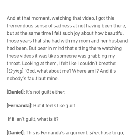
And at that moment, watching that video, I got this
tremendous sense of sadness at not having been there,
but at the same time I felt such joy about how beautiful
those years that she had with my mom and her husband
had been. But bear in mind that sitting there watching
these videos it was like someone was grabbing my
throat. Looking at them, I felt like I couldn’t breathe:
[
Crying
] “God, what about me? Where am I? And it’s
nobody’s fault but mine.
[Daniel]:
It’s not guilt either.
[Fernanda]:
But it feels like guilt…
If it isn’t guilt, what is it?
[Daniel]:
This is Fernanda’s argument:
she
chose to go,