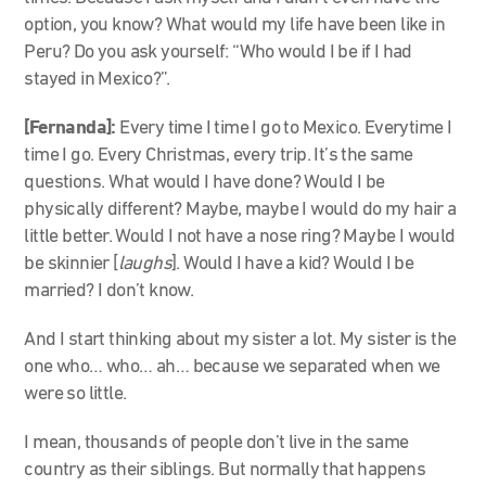
option, you know? What would my life have been like in
Peru? Do you ask yourself: “Who would I be if I had
stayed in Mexico?”.
[Fernanda]:
Every time I time I go to Mexico. Everytime I
time I go. Every Christmas, every trip. It’s the same
questions. What would I have done? Would I be
physically different? Maybe, maybe I would do my hair a
little better. Would I not have a nose ring? Maybe I would
be skinnier [
laughs
]. Would I have a kid? Would I be
married? I don’t know.
And I start thinking about my sister a lot. My sister is the
one who… who… ah… because we separated when we
were so little.
I mean, thousands of people don’t live in the same
country as their siblings. But normally that happens