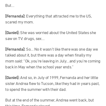
But…
[Fernanda]:
Everything that attracted me to the US,
scared my mom.
[Daniel]:
She was worried about the United States she
saw on TV: drugs, sex…
[Fernanda]:
So… No it wasn’t like there was one day we
talked about it, but there was a day when finally my
mom said: “Ok, you’re leaving in July…and you’re coming
back in May when the school year ends.”
[Daniel]:
And so, in July of 1999, Fernanda and her little
sister Andrea flew to Tucson, like they had in years past,
to spend the summer with their dad.
But at the end of the summer, Andrea went back, but