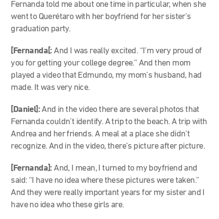
Fernanda told me about one time in particular, when she
went to Querétaro with her boyfriend for her sister’s
graduation party.
[Fernanda[:
And I was really excited. “I’m very proud of
you for getting your college degree.” And then mom
played a video that Edmundo, my mom’s husband, had
made. It was very nice.
[Daniel]:
And in the video there are several photos that
Fernanda couldn’t identify. A trip to the beach. A trip with
Andrea and her friends. A meal at a place she didn’t
recognize. And in the video, there’s picture after picture.
[Fernanda]:
And, I mean, I turned to my boyfriend and
said: “I have no idea where these pictures were taken.”
And they were really important years for my sister and I
have no idea who these girls are.