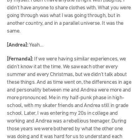
by myself. I didn’t have anyone to fight with [
laughs
]. I
didn’t have anyone to share clothes with. What you were
going through was what I was going through, but in
another country, and in a parallel universe. It was the
same.
[Andrea]:
Yeah…
[Fernanda]:
If we were having similar experiences, we
didn’t know it at the time. We saw each other every
summer and every Christmas, but we didn’t talk about
these things. And as time went on, the differences in age
and personality between me and Andrea were more and
more pronounced. Me in my half-punk phase in high-
school, with my skater friends and Andrea still in grade
school. Later, I was entering my 20s in college and
working and Andrea was a rebellious teenager. During
those years we were bothered by what the other one
was doing and it was hard for us to understand each