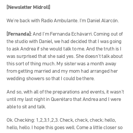
[Newsletter Midroll]
We’re back with Radio Ambulante. I’m Daniel Alarcón.
[Fernanda]:
And I’m Fernanda Echávarri. Coming out of
the studio with Daniel, we had decided that I was going
to ask Andrea if she would talk to me. And the truth is I
was surprised that she said yes. She doesn’t talk about
this sort of thing much. My sister was a month away
from getting married and my mom had arranged her
wedding showers so that I could be there.
And so, with all of the preparations and events, it wasn’t
until my last night in Querétaro that Andrea and I were
able to sit and talk.
Ok. Checking: 1,2,3;1,2,3. Check, check, check; hello,
hello, hello. I hope this goes well. Come a little closer so