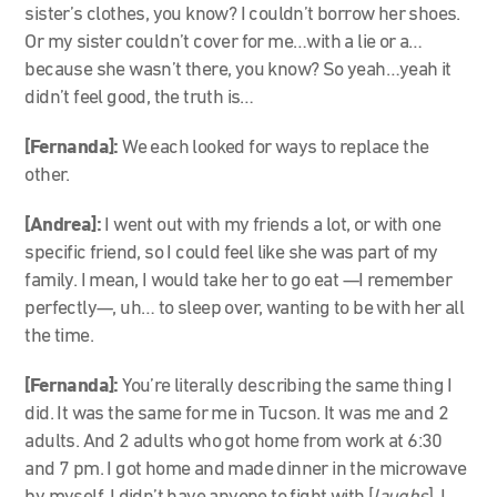
sister’s clothes, you know? I couldn’t borrow her shoes.
Or my sister couldn’t cover for me…with a lie or a…
because she wasn’t there, you know? So yeah…yeah it
didn’t feel good, the truth is…
[Fernanda]:
We each looked for ways to replace the
other.
[Andrea]:
I went out with my friends a lot, or with one
specific friend, so I could feel like she was part of my
family. I mean, I would take her to go eat
—
I remember
perfectly
—
, uh… to sleep over, wanting to be with her all
the time.
[Fernanda]:
You’re literally describing the same thing I
did. It was the same for me in Tucson. It was me and 2
adults. And 2 adults who got home from work at 6:30
and 7 pm. I got home and made dinner in the microwave