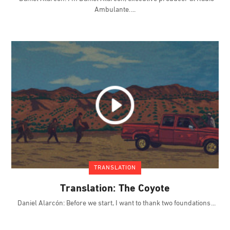
Ambulante.
TRANSLATION
Translation: The Coyote
Daniel Alarcón: Before we start, I want to thank two foundations