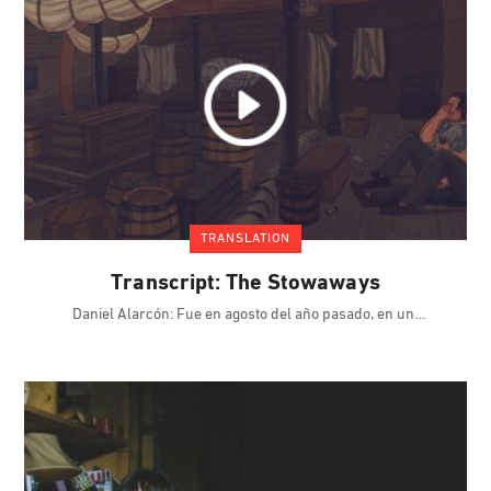
TRANSLATION
Transcript: The Stowaways
Daniel Alarcón: Fue en agosto del año pasado, en un