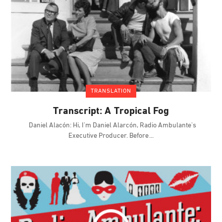
TRANSLATION
Transcript: A Tropical Fog
Daniel Alacón: Hi, I'm Daniel Alarcón, Radio Ambulante's
Executive Producer. Before