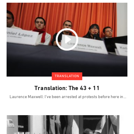
TRANSLATION
Translation: The 43 + 11
Laurence Maxwell: I’ve been arrested at protests before here in