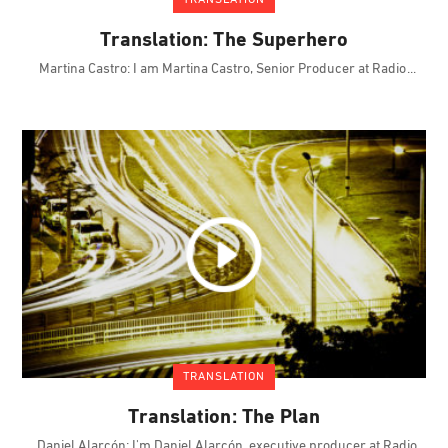
TRANSLATION
Translation: The Superhero
Martina Castro: I am Martina Castro, Senior Producer at Radio
TRANSLATION
Translation: The Plan
Daniel Alarcón: I'm Daniel Alarcón, executive producer at Radio