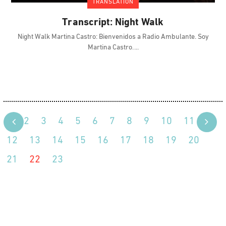
TRANSLATION
Transcript: Night Walk
Night Walk Martina Castro: Bienvenidos a Radio Ambulante. Soy
Martina Castro.
1
2
3
4
5
6
7
8
9
10
11
12
13
14
15
16
17
18
19
20
21
22
23