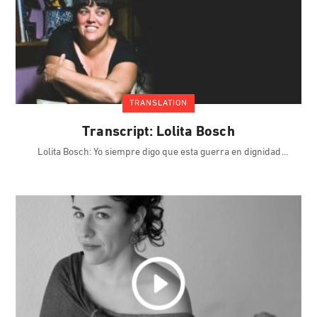
TRANSLATION
Transcript: Lolita Bosch
Lolita Bosch: Yo siempre digo que esta guerra en dignidad