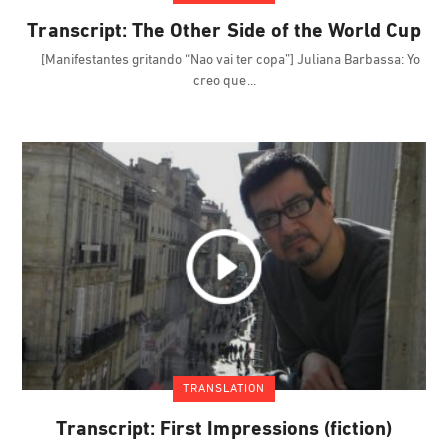
Transcript: The Other Side of the World Cup
[Manifestantes gritando “Nao vai ter copa”] Juliana Barbassa: Yo
creo que
TRANSLATION
Transcript: First Impressions (fiction)