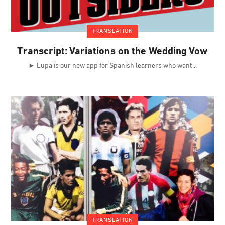
TRANSLATION
Transcript: Variations on the Wedding Vow
► Lupa is our new app for Spanish learners who want
TRANSLATION