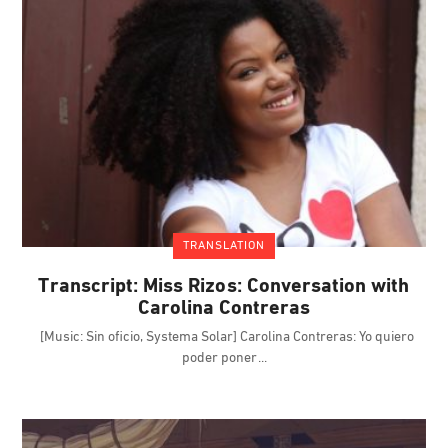
TRANSLATION
Transcript: Miss Rizos: Conversation with
Carolina Contreras
[Music: Sin oficio, Systema Solar] Carolina Contreras: Yo quiero
poder poner