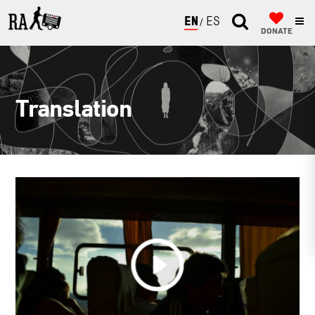
ENGLISH
ESPAÑOL
DONATE
Translation