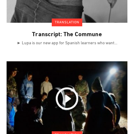
TRANSLATION
Transcript: The Commune
► Lupa is our new app for Spanish learners who want