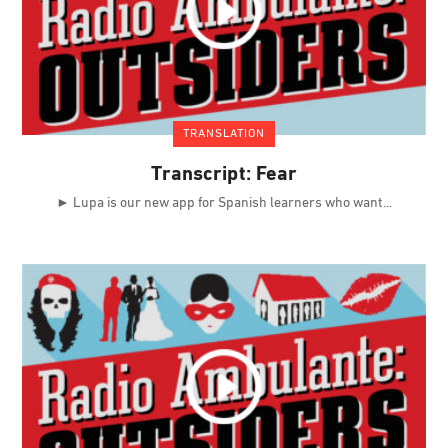
TRANSLATION
Transcript: Fear
► Lupa is our new app for Spanish learners who want