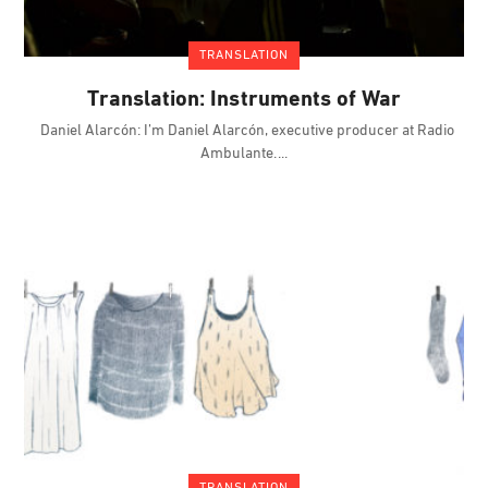
TRANSLATION
Translation: Instruments of War
Daniel Alarcón: I’m Daniel Alarcón, executive producer at Radio
Ambulante.