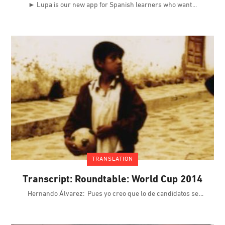
► Lupa is our new app for Spanish learners who want
TRANSLATION
Transcript: Roundtable: World Cup 2014
Hernando Álvarez: Pues yo creo que lo de candidatos se