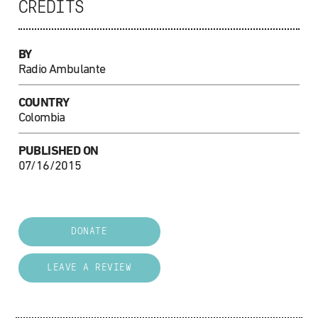
CREDITS
BY
Radio Ambulante
COUNTRY
Colombia
PUBLISHED ON
07/16/2015
DONATE
LEAVE A REVIEW