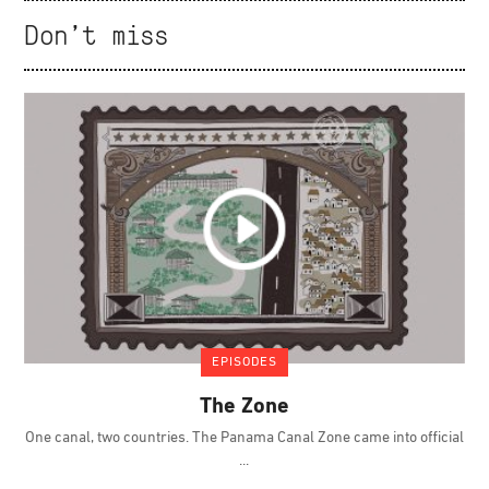
Don't miss
EPISODES
The Zone
One canal, two countries. The Panama Canal Zone came into official