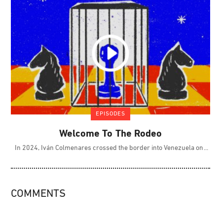
EPISODES
Welcome To The Rodeo
In 2024, Iván Colmenares crossed the border into Venezuela on
COMMENTS