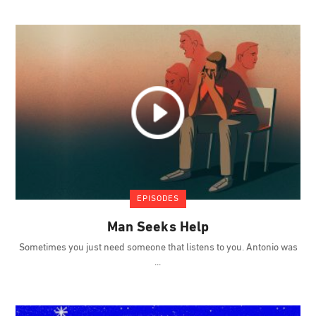
EPISODES
Man Seeks Help
Sometimes you just need someone that listens to you. Antonio was