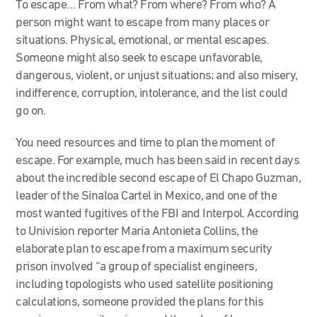
To escape… From what? From where? From who? A
person might want to escape from many places or
situations. Physical, emotional, or mental escapes.
Someone might also seek to escape unfavorable,
dangerous, violent, or unjust situations; and also misery,
indifference, corruption, intolerance, and the list could
go on.
You need resources and time to plan the moment of
escape. For example, much has been said in recent days
about the incredible second escape of El Chapo Guzman,
leader of the Sinaloa Cartel in Mexico, and one of the
most wanted fugitives of the FBI and Interpol. According
to Univision reporter Maria Antonieta Collins, the
elaborate plan to escape from a maximum security
prison involved “a group of specialist engineers,
including topologists who used satellite positioning
calculations, someone provided the plans for this