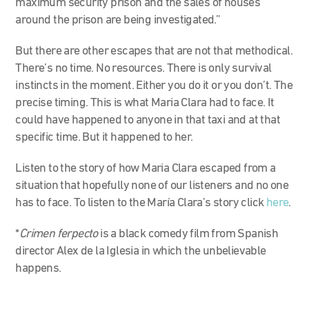
maximum security prison and the sales of houses
around the prison are being investigated.”
But there are other escapes that are not that methodical.
There’s no time. No resources. There is only survival
instincts in the moment. Either you do it or you don’t. The
precise timing. This is what Maria Clara had to face. It
could have happened to anyone in that taxi and at that
specific time. But it happened to her.
Listen to the story of how Maria Clara escaped from a
situation that hopefully none of our listeners and no one
has to face. To listen to the María Clara’s story click
here
.
*
Crimen ferpecto
is a black comedy film from Spanish
director Alex de la Iglesia in which the unbelievable
happens.