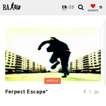
ENGLISH
ESPAÑOL
DONATE
ARTICLE
Ferpect Escape*