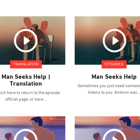
TRANSLATION
EPISODES
Man Seeks Help |
Man Seeks Help
Translation
Sometimes you just need someon
listens to you. Antonio was
ick here to return to the episode
official page, or here