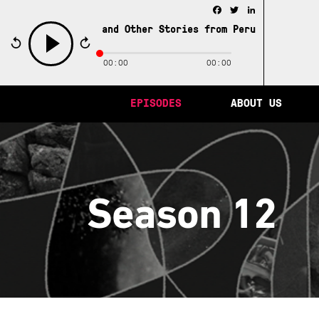
Facebook
Twitter
LinkedIn
City of Memory and Other Stories from Peru /
The City of
00:00
00:00
play
EPISODES
ABOUT US
Season 12