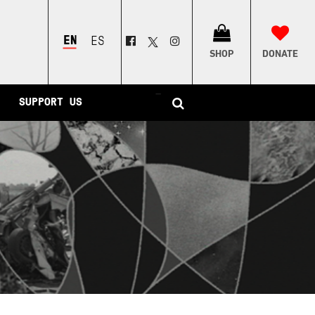
ENGLISH
ESPAÑOL
SHOP
DONATE
–
SUPPORT US