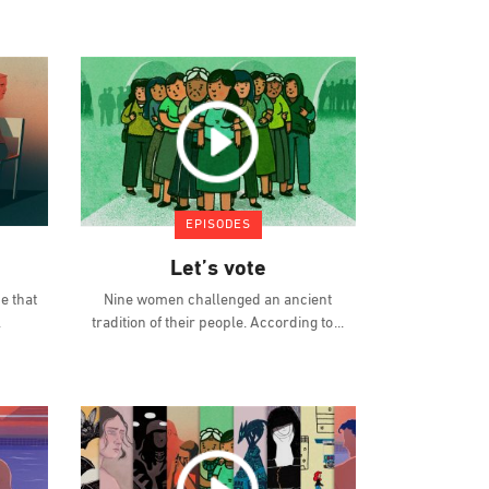
EPISODES
Let’s vote
e that
Nine women challenged an ancient
tradition of their people. According to