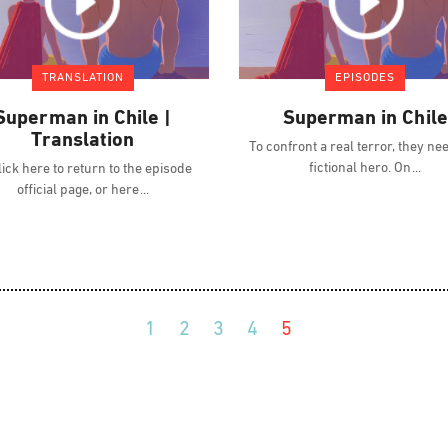
TRANSLATION
EPISODES
Superman in Chile |
Superman in Chile
Translation
To confront a real terror, they ne
fictional hero. On
ick here to return to the episode
official page, or here
1
2
3
4
5