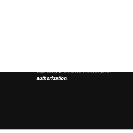
JOI
This podcast is the property of
Radio Ambulante Studios. Any
copy, distribution, or adaptation is
expressly prohibited without prior
authorization.