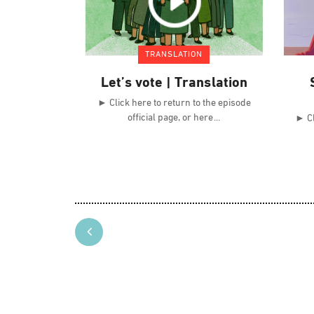
TRANSLATION
Let’s vote | Translation
► Click here to return to the episode
official page, or here
► Cl