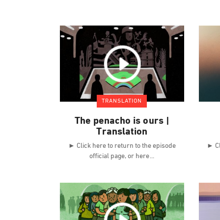
TRANSLATION
The penacho is ours |
Translation
► Click here to return to the episode
► Cl
official page, or here