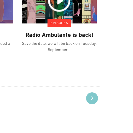
EPISODES
Radio Ambulante is back!
eded a
Save the date: we will be back on Tuesday,
September