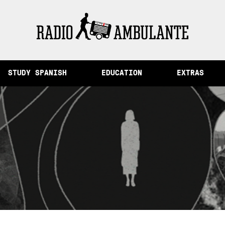
 Memory and Other Stories from Peru
STUDY SPANISH
EDUCATION
EXTRAS