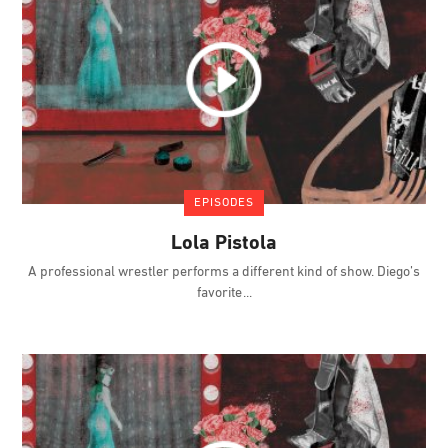
EPISODES
Lola Pistola
A professional wrestler performs a different kind of show. Diego’s
favorite