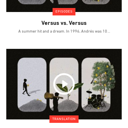
EPISODES
Versus vs. Versus
A summer hit and a dream. In 1996, Andrés was 10
TRANSLATION