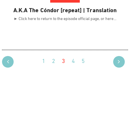
A.K.A The Cóndor [repeat] | Translation
► Click here to return to the episode official page, or here
1
2
3
4
5