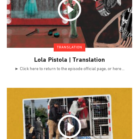
TRANSLATION
Lola Pistola | Translation
► Click here to return to the episode official page, or here