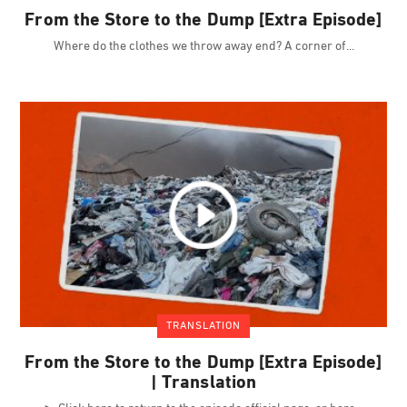
From the Store to the Dump [Extra Episode]
Where do the clothes we throw away end? A corner of
TRANSLATION
From the Store to the Dump [Extra Episode]
| Translation