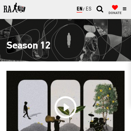
ENGLISH
ESPAÑOL
DONATE
Season 12