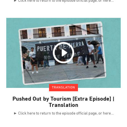
► Click here to return to the episode official page, or here
TRANSLATION
Pushed Out by Tourism [Extra Episode] |
Translation
► Click here to return to the episode official page, or here