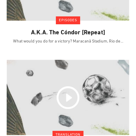
EPISODES
A.K.A. The Cóndor [Repeat]
What would you do for a victory? Maracanã Stadium, Rio de
TRANSLATION