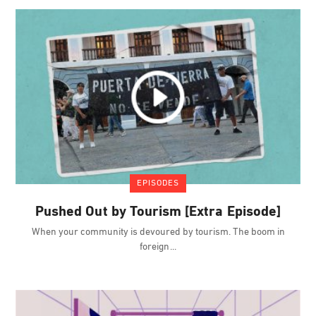
EPISODES
Pushed Out by Tourism [Extra Episode]
When your community is devoured by tourism. The boom in
foreign