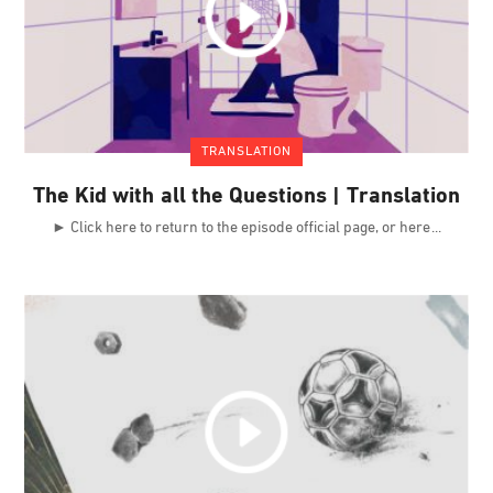
TRANSLATION
The Kid with all the Questions | Translation
► Click here to return to the episode official page, or here