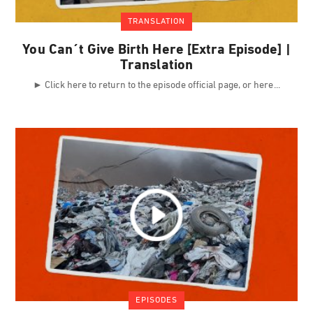
TRANSLATION
You Can´t Give Birth Here [Extra Episode] |
Translation
► Click here to return to the episode official page, or here
EPISODES