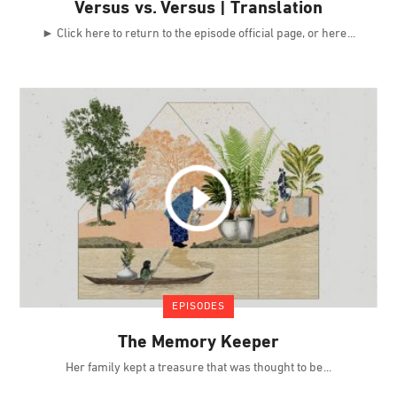
Versus vs. Versus | Translation
► Click here to return to the episode official page, or here
EPISODES
The Memory Keeper
Her family kept a treasure that was thought to be