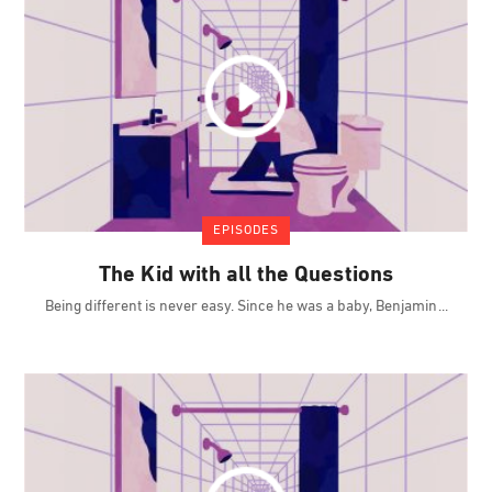
EPISODES
The Kid with all the Questions
Being different is never easy. Since he was a baby, Benjamin