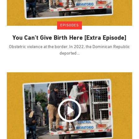
EPISODES
You Can’t Give Birth Here [Extra Episode]
Obstetric violence at the border. In 2022, the Dominican Republic
deported