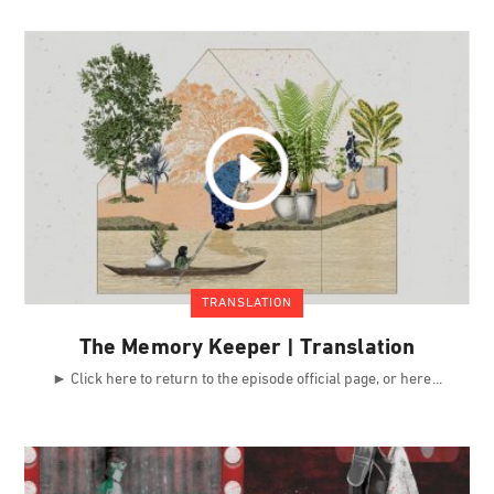
TRANSLATION
The Memory Keeper | Translation
► Click here to return to the episode official page, or here