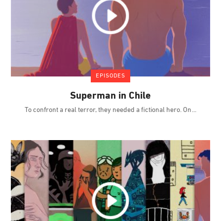
EPISODES
Superman in Chile
To confront a real terror, they needed a fictional hero. On