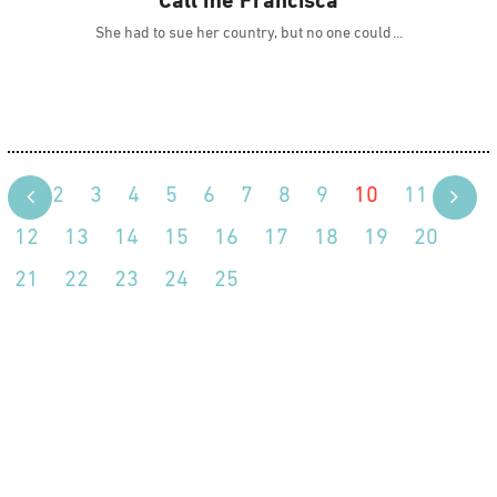
Call me Francisca
She had to sue her country, but no one could
1
2
3
4
5
6
7
8
9
10
11
12
13
14
15
16
17
18
19
20
21
22
23
24
25