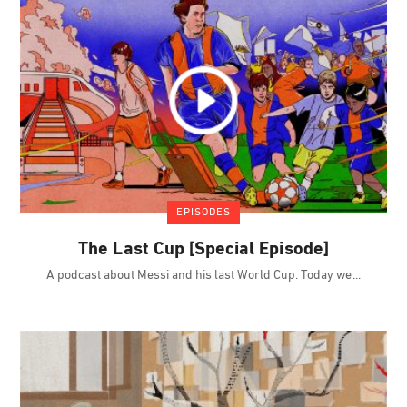
EPISODES
The Last Cup [Special Episode]
A podcast about Messi and his last World Cup. Today we