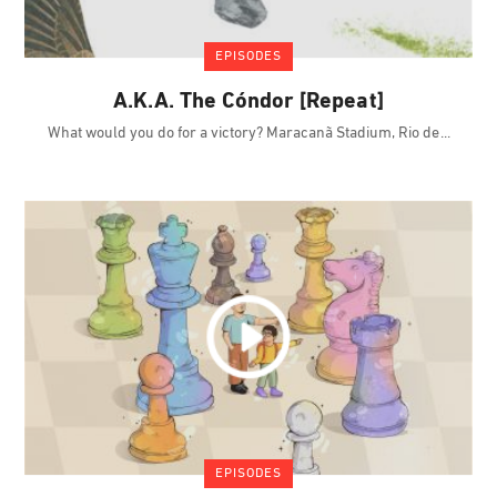
EPISODES
A.K.A. The Cóndor [Repeat]
What would you do for a victory? Maracanã Stadium, Rio de
EPISODES