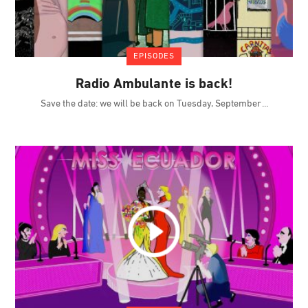
EPISODES
Radio Ambulante is back!
Save the date: we will be back on Tuesday, September