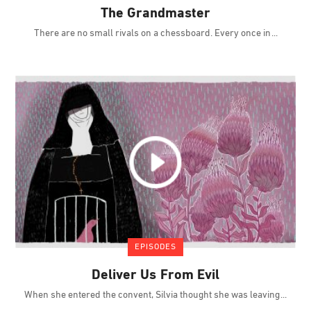
The Grandmaster
There are no small rivals on a chessboard. Every once in
EPISODES
Deliver Us From Evil
When she entered the convent, Silvia thought she was leaving