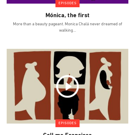
EPISODES
Mónica, the first
More than a beauty pageant. Monica Chalá never dreamed of
walking
EPISODES