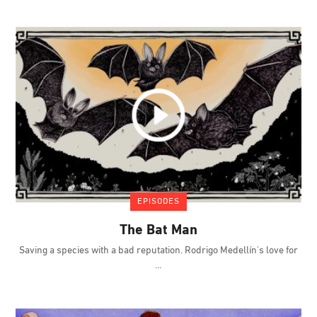
EPISODES
The Bat Man
Saving a species with a bad reputation. Rodrigo Medellín's love for