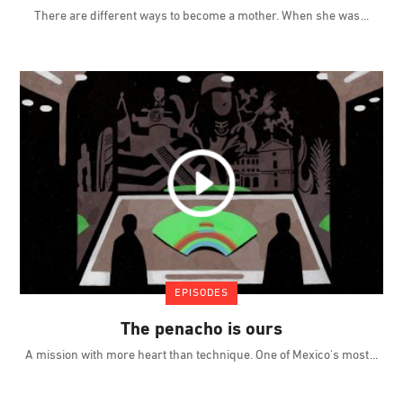
There are different ways to become a mother. When she was
EPISODES
The penacho is ours
A mission with more heart than technique. One of Mexico's most