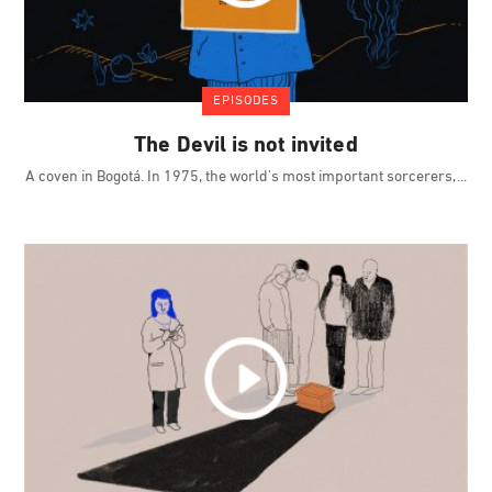
EPISODES
The Devil is not invited
A coven in Bogotá. In 1975, the world's most important sorcerers,