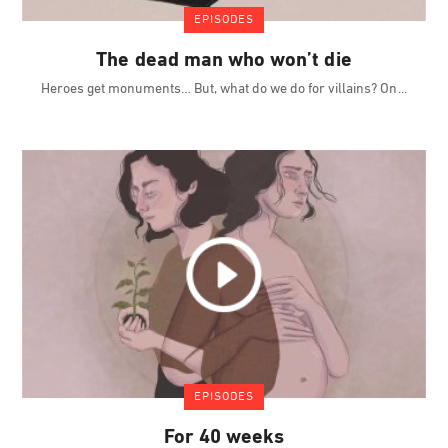
EPISODES
The dead man who won’t die
Heroes get monuments… But, what do we do for villains? On
EPISODES
For 40 weeks