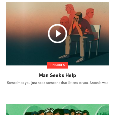
EPISODES
Man Seeks Help
Sometimes you just need someone that listens to you. Antonio was