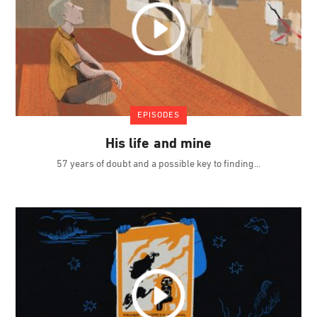
EPISODES
His life and mine
57 years of doubt and a possible key to finding