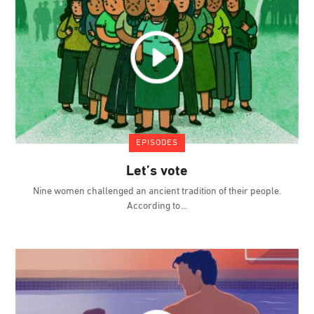
EPISODES
Let’s vote
Nine women challenged an ancient tradition of their people.
According to