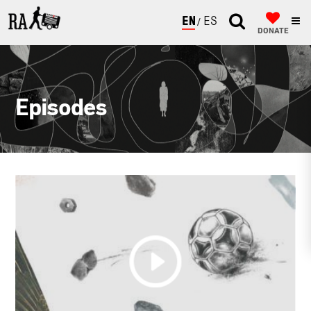
ENGLISH
ESPAÑOL
DONATE
Episodes